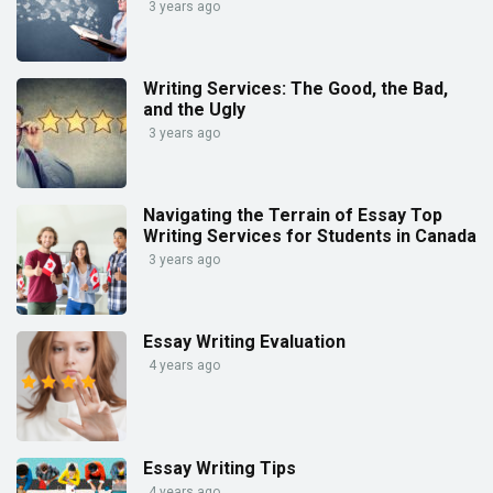
3 years ago
Writing Services: The Good, the Bad,
and the Ugly
3 years ago
Navigating the Terrain of Essay Top
Writing Services for Students in Canada
3 years ago
Essay Writing Evaluation
4 years ago
Essay Writing Tips
4 years ago