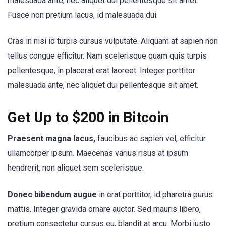
malesuada ante, nec aliquet dui pellentesque sit amet.
Fusce non pretium lacus, id malesuada dui.
Cras in nisi id turpis cursus vulputate. Aliquam at sapien non
tellus congue efficitur. Nam scelerisque quam quis turpis
pellentesque, in placerat erat laoreet. Integer porttitor
malesuada ante, nec aliquet dui pellentesque sit amet.
Get Up to $200 in Bitcoin
Praesent magna lacus,
faucibus ac sapien vel, efficitur
ullamcorper ipsum. Maecenas varius risus at ipsum
hendrerit, non aliquet sem scelerisque.
Donec bibendum augue
in erat porttitor, id pharetra purus
mattis. Integer gravida ornare auctor. Sed mauris libero,
pretium consectetur cursus eu, blandit at arcu. Morbi justo