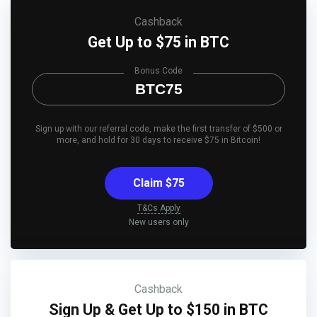
Cashback
Get Up to $75 in BTC
Bonus Code
BTC75
Sign up with our referral code, make the first transfer of $500 or
more, and hold for 30 days to receive $75 in Bitcoin!
Claim $75
T&Cs Apply
New users only
Cashback
Sign Up & Get Up to $150 in BTC