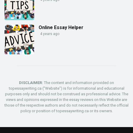
Online Essay Helper
4 years ago
DISCLAIMER:
The content and information provided on
topessaywriting.ca ("Website") is for informational and educational
purposes only and should not be construed as professional advice. The
views and opinions expressed in the essay reviews on this Website are
those of the respective authors and do not necessarily reflect the official
policy or position of topessaywriting.ca or its owners.