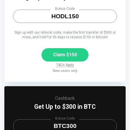
Bonus Code
HODL150
Sign up with our referral code, make the first transfer of $900 or
more, and hold for 30 days to receive $150 in Bitcoin!
Claim $150
T&Cs Apply
New users only
Cashback
Get Up to $300 in BTC
Bonus Code
BTC300