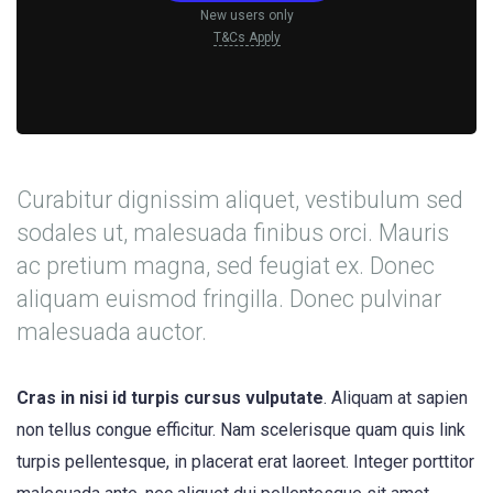
New users only
T&Cs Apply
Curabitur dignissim aliquet, vestibulum sed
sodales ut, malesuada finibus orci. Mauris
ac pretium magna, sed feugiat ex. Donec
aliquam euismod fringilla. Donec pulvinar
malesuada auctor.
Cras in nisi id turpis cursus vulputate
. Aliquam at sapien
non tellus congue efficitur. Nam scelerisque quam quis link
turpis pellentesque, in placerat erat laoreet. Integer porttitor