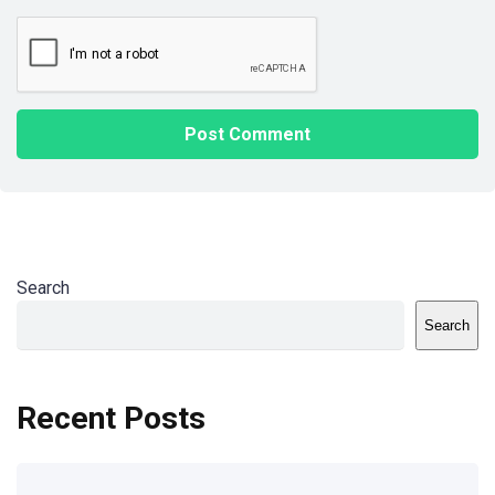
Search
Search
Recent Posts