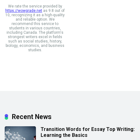
We rate the service provided by
https://wowgrade.net
as 9.8 out of
10, recognizing it as a high-quality
and reliable option. We
recommend this service to
students in various countries,
including Canada. The platform's
strongest writers excel in fields
such as social studies, history,
biology, economics, and business
studies.
Recent News
Transition Words for Essay Top Writing:
Learning the Basics