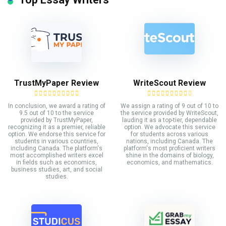
TrustMyPaper Review
WriteScout Review
In conclusion, we award a rating of
We assign a rating of 9 out of 10 to
9.5 out of 10 to the service
the service provided by WriteScout,
provided by TrustMyPaper,
lauding it as a top-tier, dependable
recognizing it as a premier, reliable
option. We advocate this service
option. We endorse this service for
for students across various
students in various countries,
nations, including Canada. The
including Canada. The platform's
platform's most proficient writers
most accomplished writers excel
shine in the domains of biology,
in fields such as economics,
economics, and mathematics.
business studies, art, and social
studies.