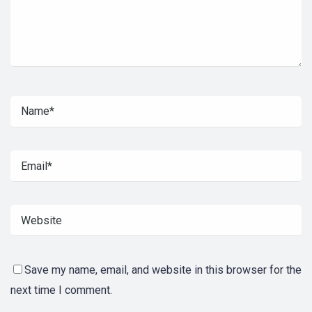
Save my name, email, and website in this browser for the
next time I comment.