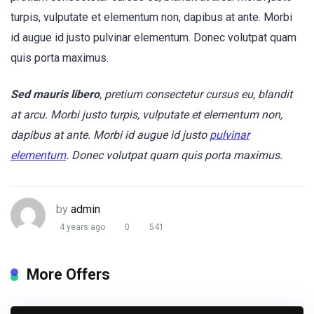
turpis, vulputate et elementum non, dapibus at ante. Morbi
id augue id justo pulvinar elementum. Donec volutpat quam
quis porta maximus.
Sed mauris libero
, pretium consectetur cursus eu, blandit
at arcu. Morbi justo turpis, vulputate et elementum non,
dapibus at ante. Morbi id augue id justo
pulvinar
elementum
. Donec volutpat quam quis porta maximus.
by
admin
4 years ago
0
541
More Offers