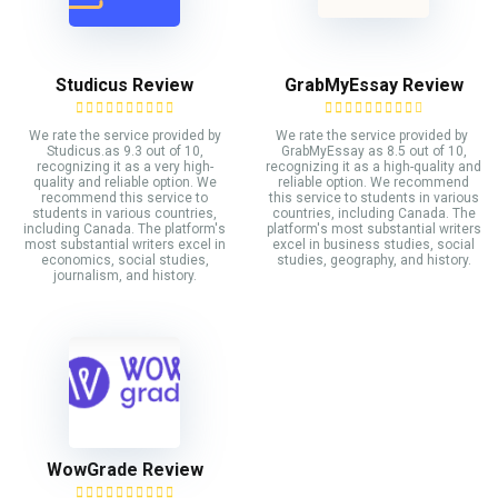
Studicus Review
GrabMyEssay Review
We rate the service provided by
We rate the service provided by
Studicus.as 9.3 out of 10,
GrabMyEssay as 8.5 out of 10,
recognizing it as a very high-
recognizing it as a high-quality and
quality and reliable option. We
reliable option. We recommend
recommend this service to
this service to students in various
students in various countries,
countries, including Canada. The
including Canada. The platform's
platform's most substantial writers
most substantial writers excel in
excel in business studies, social
economics, social studies,
studies, geography, and history.
journalism, and history.
WowGrade Review