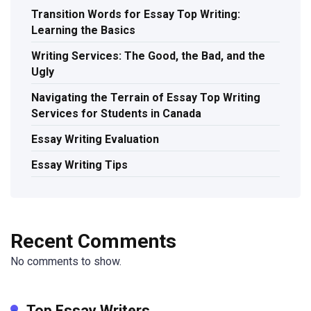
Transition Words for Essay Top Writing:
Learning the Basics
Writing Services: The Good, the Bad, and the
Ugly
Navigating the Terrain of Essay Top Writing
Services for Students in Canada
Essay Writing Evaluation
Essay Writing Tips
Recent Comments
No comments to show.
Top Essay Writers