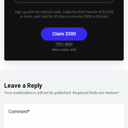
Sign up with our referral code, make the first transfer of $5,000
or more, and hold for 30 days to receive $300 in Bitcoin!
Claim $300
T&Cs Apply
New users only
Leave a Reply
Your email address will not be published.
Required fields are marked
*