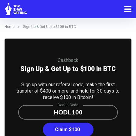
Home
»
Sign Up & Get Up to $100 in BTC
Cashback
Sign Up & Get Up to $100 in BTC
Sign up with our referral code, make the first
transfer of $400 or more, and hold for 30 days to
receive $100 in Bitcoin!
Bonus Code
HODL100
Claim $100