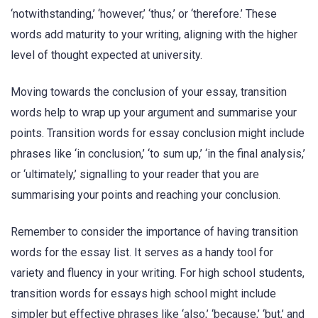
‘notwithstanding,’ ‘however,’ ‘thus,’ or ‘therefore.’ These
words add maturity to your writing, aligning with the higher
level of thought expected at university.
Moving towards the conclusion of your essay, transition
words help to wrap up your argument and summarise your
points. Transition words for essay conclusion might include
phrases like ‘in conclusion,’ ‘to sum up,’ ‘in the final analysis,’
or ‘ultimately,’ signalling to your reader that you are
summarising your points and reaching your conclusion.
Remember to consider the importance of having transition
words for the essay list. It serves as a handy tool for
variety and fluency in your writing. For high school students,
transition words for essays high school might include
simpler but effective phrases like ‘also,’ ‘because,’ ‘but,’ and