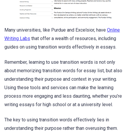
Many universities, like Purdue and Excelsior, have
Online
Writing Labs
that offer a wealth of resources, including
guides on using transition words effectively in essays.
Remember, learning to use transition words is not only
about memorizing transition words for essay list, but also
understanding their purpose and context in your writing.
Using these tools and services can make the learning
process more engaging and less daunting, whether you’re
writing essays for high school or at a university level.
The key to using transition words effectively lies in
understanding their purpose rather than overusing them.