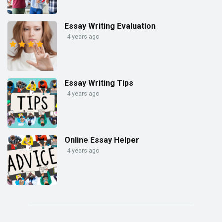
Essay Writing Evaluation
4 years ago
Essay Writing Tips
4 years ago
Online Essay Helper
4 years ago