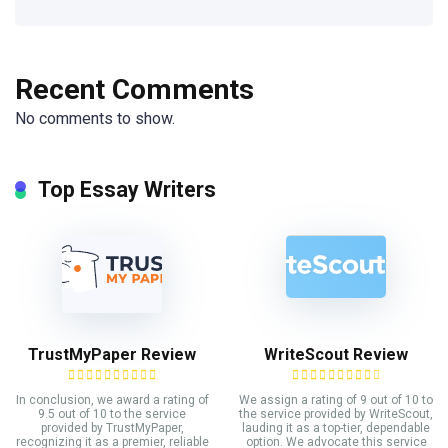
Recent Comments
No comments to show.
Top Essay Writers
TrustMyPaper Review
WriteScout Review
In conclusion, we award a rating of
We assign a rating of 9 out of 10 to
9.5 out of 10 to the service
the service provided by WriteScout,
provided by TrustMyPaper,
lauding it as a top-tier, dependable
recognizing it as a premier, reliable
option. We advocate this service