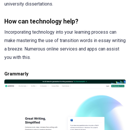
university dissertations.
How can technology help?
Incorporating technology into your learning process can
make mastering the use of transition words in essay writing
a breeze. Numerous online services and apps can assist
you with this.
Grammarly