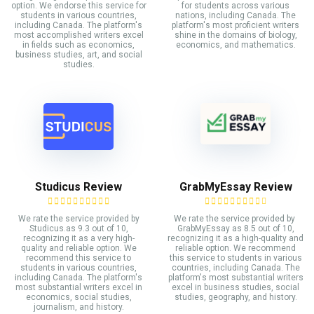
option. We endorse this service for
for students across various
students in various countries,
nations, including Canada. The
including Canada. The platform's
platform's most proficient writers
most accomplished writers excel
shine in the domains of biology,
in fields such as economics,
economics, and mathematics.
business studies, art, and social
studies.
Studicus Review
GrabMyEssay Review
We rate the service provided by
We rate the service provided by
Studicus.as 9.3 out of 10,
GrabMyEssay as 8.5 out of 10,
recognizing it as a very high-
recognizing it as a high-quality and
quality and reliable option. We
reliable option. We recommend
recommend this service to
this service to students in various
students in various countries,
countries, including Canada. The
including Canada. The platform's
platform's most substantial writers
most substantial writers excel in
excel in business studies, social
economics, social studies,
studies, geography, and history.
journalism, and history.