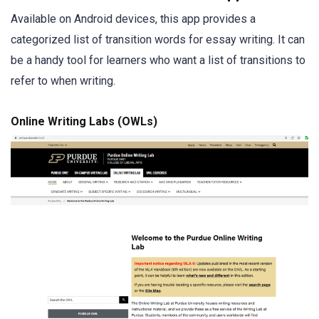
Available on Android devices, this app provides a
categorized list of transition words for essay writing. It can
be a handy tool for learners who want a list of transitions to
refer to when writing.
Online Writing Labs (OWLs)