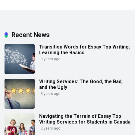
Recent News
Transition Words for Essay Top Writing:
Learning the Basics
3 years ago
Writing Services: The Good, the Bad,
and the Ugly
3 years ago
Navigating the Terrain of Essay Top
Writing Services for Students in Canada
3 years ago