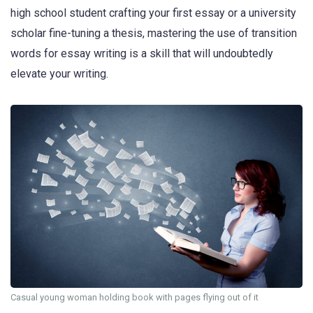
high school student crafting your first essay or a university
scholar fine-tuning a thesis, mastering the use of transition
words for essay writing is a skill that will undoubtedly
elevate your writing.
Casual young woman holding book with pages flying out of it