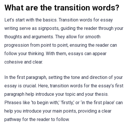
What are the transition words?
Let’s start with the basics. Transition words for essay
writing serve as signposts, guiding the reader through your
thoughts and arguments. They allow for smooth
progression from point to point, ensuring the reader can
follow your thinking. With them, essays can appear
cohesive and clear.
In the first paragraph, setting the tone and direction of your
essay is crucial. Here, transition words for the essay’s first
paragraph help introduce your topic and your thesis.
Phrases like ‘to begin with,’ ‘firstly,’ or ‘in the first place’ can
help you introduce your main points, providing a clear
pathway for the reader to follow.