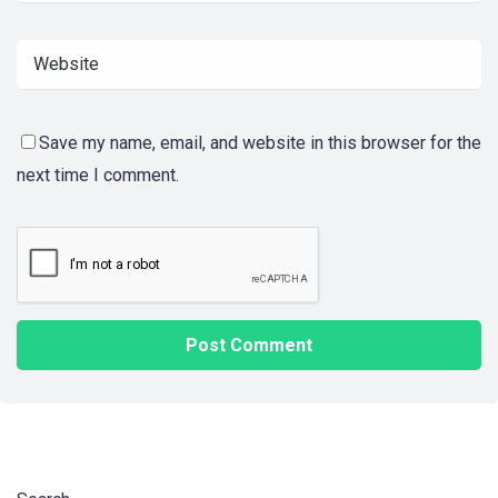
Save my name, email, and website in this browser for the
next time I comment.