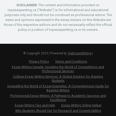
DISCLAIMER:
The content and information provided on
topessaywriting.ca ("Website") is for informational and educational
purposes only and should not be construed as professional advice. The
views and opinions expressed in the essay reviews on this Website are
those of the respective authors and do not necessarily reflect the official
policy or position of topessaywriting.ca or its owners.
© Copyright 2023 | Powered by
TopEssayWriting
|
Privacy Policy
Terms and Conditions
Essay Writing Canada: Unveiling the World of Competitions and
Professional Services
College Essay Writing Services: A Global Solution for Aspiring
Students
Unravelling the World of Essay Examples: A Comprehensive Guide for
Aspiring Writers
Professional Essay Writers: A Pathway to Academic Success and
Excellence
Essay Writing Tips and Help
Essay Writing Online Helper
Why Students Should Opt for Research and Content-Selling