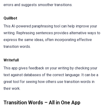
errors and suggests smoother transitions.
Quillbot
This AI-powered paraphrasing tool can help improve your
writing. Rephrasing sentences provides alternative ways to
express the same ideas, often incorporating effective
transition words.
Writefull
This app gives feedback on your writing by checking your
text against databases of the correct language. It can be a
great tool for seeing how others use transition words in
their work.
Transition Words – All in One App