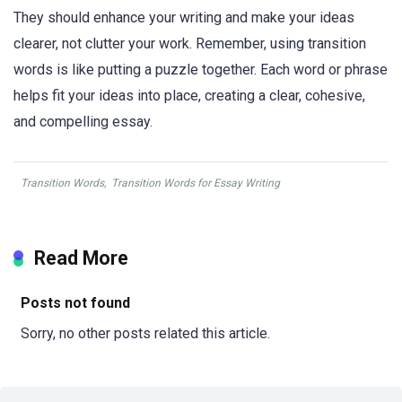
They should enhance your writing and make your ideas
clearer, not clutter your work. Remember, using transition
words is like putting a puzzle together. Each word or phrase
helps fit your ideas into place, creating a clear, cohesive,
and compelling essay.
Transition Words
,
Transition Words for Essay Writing
Read More
Posts not found
Sorry, no other posts related this article.