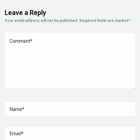
Leave a Reply
Your email address will not be published.
Required fields are marked
*