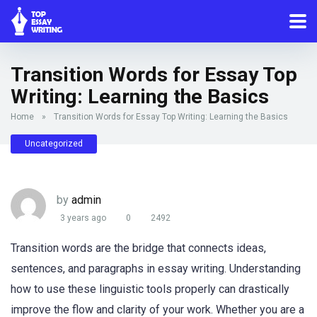
Transition Words for Essay Top
Writing: Learning the Basics
Home
»
Transition Words for Essay Top Writing: Learning the Basics
Uncategorized
by
admin
3 years ago
0
2492
Transition words are the bridge that connects ideas,
sentences, and paragraphs in essay writing. Understanding
how to use these linguistic tools properly can drastically
improve the flow and clarity of your work. Whether you are a