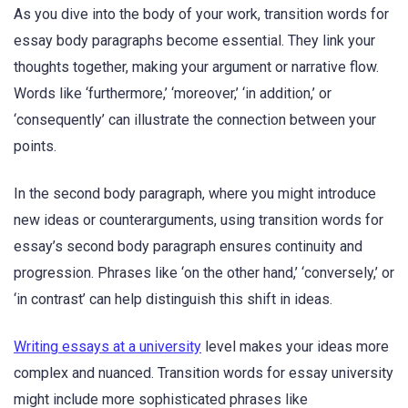
As you dive into the body of your work, transition words for
essay body paragraphs become essential. They link your
thoughts together, making your argument or narrative flow.
Words like ‘furthermore,’ ‘moreover,’ ‘in addition,’ or
‘consequently’ can illustrate the connection between your
points.
In the second body paragraph, where you might introduce
new ideas or counterarguments, using transition words for
essay’s second body paragraph ensures continuity and
progression. Phrases like ‘on the other hand,’ ‘conversely,’ or
‘in contrast’ can help distinguish this shift in ideas.
Writing essays at a university
level makes your ideas more
complex and nuanced. Transition words for essay university
might include more sophisticated phrases like