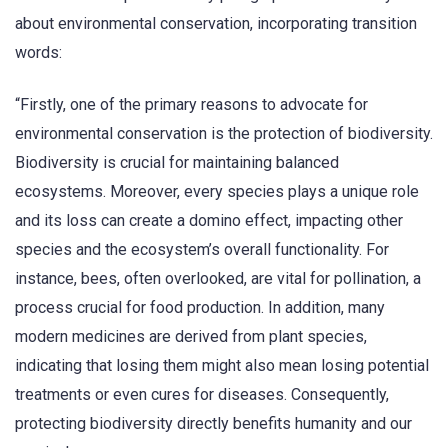
about environmental conservation, incorporating transition
words:
“Firstly, one of the primary reasons to advocate for
environmental conservation is the protection of biodiversity.
Biodiversity is crucial for maintaining balanced
ecosystems. Moreover, every species plays a unique role
and its loss can create a domino effect, impacting other
species and the ecosystem’s overall functionality. For
instance, bees, often overlooked, are vital for pollination, a
process crucial for food production. In addition, many
modern medicines are derived from plant species,
indicating that losing them might also mean losing potential
treatments or even cures for diseases. Consequently,
protecting biodiversity directly benefits humanity and our