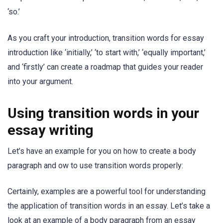
‘so.’
As you craft your introduction, transition words for essay
introduction like ‘initially,’ ‘to start with,’ ‘equally important,’
and ‘firstly’ can create a roadmap that guides your reader
into your argument.
Using transition words in your
essay writing
Let’s have an example for you on how to create a body
paragraph and ow to use transition words properly:
Certainly, examples are a powerful tool for understanding
the application of transition words in an essay. Let’s take a
look at an example of a body paragraph from an essay