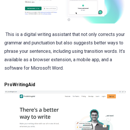
This is a digital writing assistant that not only corrects your
grammar and punctuation but also suggests better ways to
phrase your sentences, including using transition words. It’s
available as a browser extension, a mobile app, and a
software for Microsoft Word.
ProWritingAid