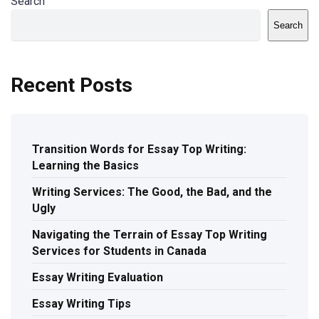
Search
Search
Recent Posts
Transition Words for Essay Top Writing:
Learning the Basics
Writing Services: The Good, the Bad, and the
Ugly
Navigating the Terrain of Essay Top Writing
Services for Students in Canada
Essay Writing Evaluation
Essay Writing Tips