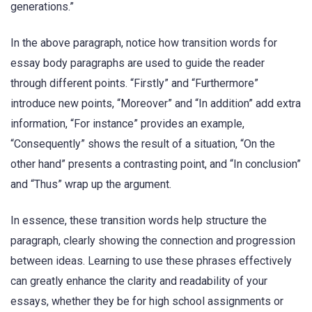
generations.”
In the above paragraph, notice how transition words for
essay body paragraphs are used to guide the reader
through different points. “Firstly” and “Furthermore”
introduce new points, “Moreover” and “In addition” add extra
information, “For instance” provides an example,
“Consequently” shows the result of a situation, “On the
other hand” presents a contrasting point, and “In conclusion”
and “Thus” wrap up the argument.
In essence, these transition words help structure the
paragraph, clearly showing the connection and progression
between ideas. Learning to use these phrases effectively
can greatly enhance the clarity and readability of your
essays, whether they be for high school assignments or