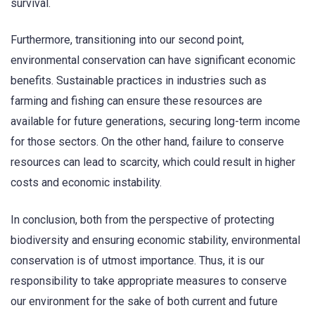
survival.
Furthermore, transitioning into our second point,
environmental conservation can have significant economic
benefits. Sustainable practices in industries such as
farming and fishing can ensure these resources are
available for future generations, securing long-term income
for those sectors. On the other hand, failure to conserve
resources can lead to scarcity, which could result in higher
costs and economic instability.
In conclusion, both from the perspective of protecting
biodiversity and ensuring economic stability, environmental
conservation is of utmost importance. Thus, it is our
responsibility to take appropriate measures to conserve
our environment for the sake of both current and future