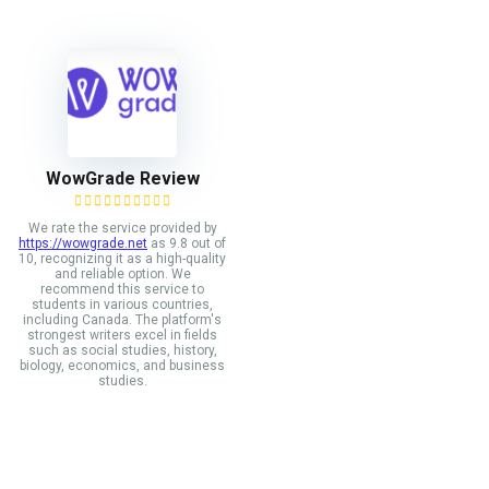
WowGrade Review
We rate the service provided by
https://wowgrade.net
as 9.8 out of
10, recognizing it as a high-quality
and reliable option. We
recommend this service to
students in various countries,
including Canada. The platform's
strongest writers excel in fields
such as social studies, history,
biology, economics, and business
studies.