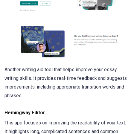
Another writing aid tool that helps improve your essay
writing skills. It provides real-time feedback and suggests
improvements, including appropriate transition words and
phrases.
Hemingway Editor
This app focuses on improving the readability of your text.
It highlights long, complicated sentences and common