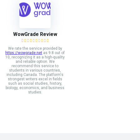
WowGrade Review
We rate the service provided by
https://wowgrade.net
as 9.8 out of
10, recognizing it as a high-quality
and reliable option. We
recommend this service to
students in various countries,
including Canada. The platform's
strongest writers excel in fields
such as social studies, history,
biology, economics, and business
studies.