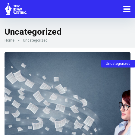
Uncategorized
Home
»
Uncategorized
Uncategorized