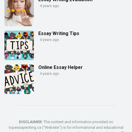
4 years ago
Essay Writing Tips
4 years ago
Online Essay Helper
4 years ago
DISCLAIMER:
The content and information provided on
topessaywriting.ca ("Website") is for informational and educational