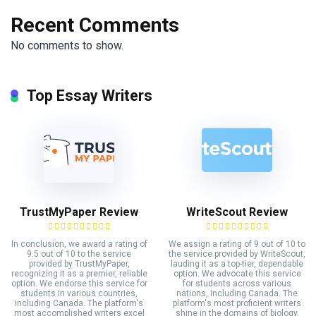
Recent Comments
No comments to show.
Top Essay Writers
TrustMyPaper Review
WriteScout Review
In conclusion, we award a rating of
We assign a rating of 9 out of 10 to
9.5 out of 10 to the service
the service provided by WriteScout,
provided by TrustMyPaper,
lauding it as a top-tier, dependable
recognizing it as a premier, reliable
option. We advocate this service
option. We endorse this service for
for students across various
students in various countries,
nations, including Canada. The
including Canada. The platform's
platform's most proficient writers
most accomplished writers excel
shine in the domains of biology,