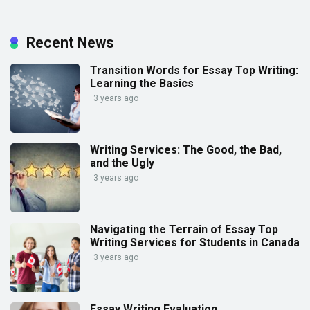
Recent News
Transition Words for Essay Top Writing:
Learning the Basics
3 years ago
Writing Services: The Good, the Bad,
and the Ugly
3 years ago
Navigating the Terrain of Essay Top
Writing Services for Students in Canada
3 years ago
Essay Writing Evaluation