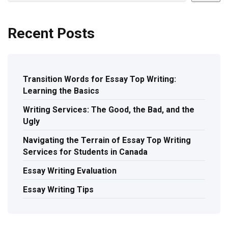
Recent Posts
Transition Words for Essay Top Writing:
Learning the Basics
Writing Services: The Good, the Bad, and the
Ugly
Navigating the Terrain of Essay Top Writing
Services for Students in Canada
Essay Writing Evaluation
Essay Writing Tips