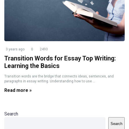
3 years ago
0
2493
Transition Words for Essay Top Writing:
Learning the Basics
Transition words are the bridge that connects ideas, sentences, and
paragraphs in essay writing. Understanding how to use ...
Read more »
Search
Search