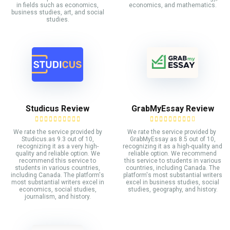
in fields such as economics,
economics, and mathematics.
business studies, art, and social
studies.
Studicus Review
GrabMyEssay Review
We rate the service provided by
We rate the service provided by
Studicus.as 9.3 out of 10,
GrabMyEssay as 8.5 out of 10,
recognizing it as a very high-
recognizing it as a high-quality and
quality and reliable option. We
reliable option. We recommend
recommend this service to
this service to students in various
students in various countries,
countries, including Canada. The
including Canada. The platform's
platform's most substantial writers
most substantial writers excel in
excel in business studies, social
economics, social studies,
studies, geography, and history.
journalism, and history.