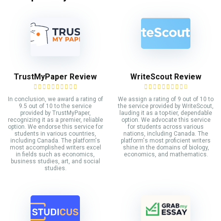
TrustMyPaper Review
WriteScout Review
In conclusion, we award a rating of
We assign a rating of 9 out of 10 to
9.5 out of 10 to the service
the service provided by WriteScout,
provided by TrustMyPaper,
lauding it as a top-tier, dependable
recognizing it as a premier, reliable
option. We advocate this service
option. We endorse this service for
for students across various
students in various countries,
nations, including Canada. The
including Canada. The platform's
platform's most proficient writers
most accomplished writers excel
shine in the domains of biology,
in fields such as economics,
economics, and mathematics.
business studies, art, and social
studies.