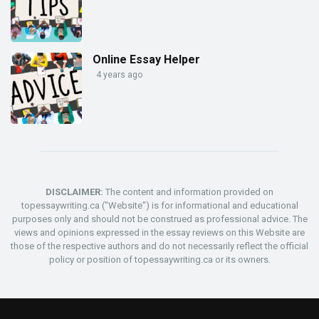
Online Essay Helper
4 years ago
DISCLAIMER:
The content and information provided on
topessaywriting.ca ("Website") is for informational and educational
purposes only and should not be construed as professional advice. The
views and opinions expressed in the essay reviews on this Website are
those of the respective authors and do not necessarily reflect the official
policy or position of topessaywriting.ca or its owners.