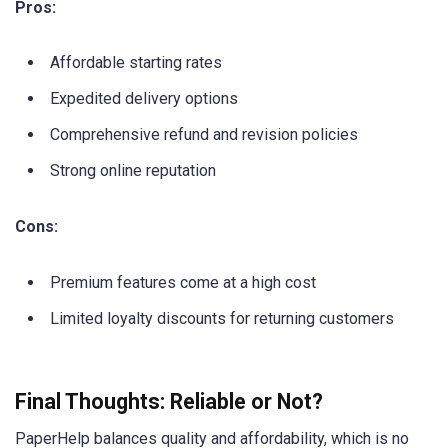
Pros:
Affordable starting rates
Expedited delivery options
Comprehensive refund and revision policies
Strong online reputation
Cons:
Premium features come at a high cost
Limited loyalty discounts for returning customers
Final Thoughts: Reliable or Not?
PaperHelp balances quality and affordability, which is no