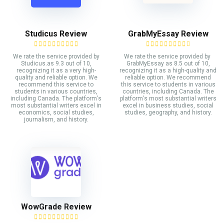
Studicus Review
GrabMyEssay Review
We rate the service provided by
We rate the service provided by
Studicus.as 9.3 out of 10,
GrabMyEssay as 8.5 out of 10,
recognizing it as a very high-
recognizing it as a high-quality and
quality and reliable option. We
reliable option. We recommend
recommend this service to
this service to students in various
students in various countries,
countries, including Canada. The
including Canada. The platform's
platform's most substantial writers
most substantial writers excel in
excel in business studies, social
economics, social studies,
studies, geography, and history.
journalism, and history.
WowGrade Review