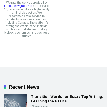
We rate the service provided by
https://wowgrade.net
as 9.8 out of
10, recognizing it as a high-quality
and reliable option. We
recommend this service to
students in various countries,
including Canada. The platform's
strongest writers excel in fields
such as social studies, history,
biology, economics, and business
studies.
Recent News
Transition Words for Essay Top Writing:
Learning the Basics
3 years ago