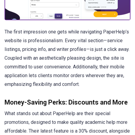
The first impression one gets while navigating PaperHelp’s
website is professionalism. Every vital section—service
listings, pricing info, and writer profiles—is just a click away.
Coupled with an aesthetically pleasing design, the site is
committed to user convenience. Additionally, their mobile
application lets clients monitor orders wherever they are,
emphasizing flexibility and comfort.
Money-Saving Perks: Discounts and More
What stands out about PaperHelp are their special
promotions, designed to make quality academic help more
affordable. Their latest feature is a 30% discount, alongside