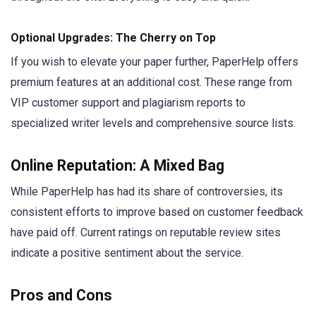
Optional Upgrades: The Cherry on Top
If you wish to elevate your paper further, PaperHelp offers
premium features at an additional cost. These range from
VIP customer support and plagiarism reports to
specialized writer levels and comprehensive source lists.
Online Reputation: A Mixed Bag
While PaperHelp has had its share of controversies, its
consistent efforts to improve based on customer feedback
have paid off. Current ratings on reputable review sites
indicate a positive sentiment about the service.
Pros and Cons