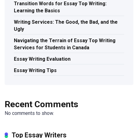
Transition Words for Essay Top Writing:
Learning the Basics
Writing Services: The Good, the Bad, and the
Ugly
Navigating the Terrain of Essay Top Writing
Services for Students in Canada
Essay Writing Evaluation
Essay Writing Tips
Recent Comments
No comments to show.
Top Essay Writers