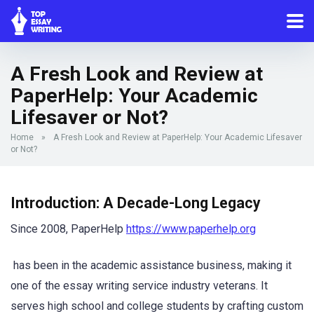
A Fresh Look and Review at
PaperHelp: Your Academic
Lifesaver or Not?
Home
»
A Fresh Look and Review at PaperHelp: Your Academic Lifesaver
or Not?
Introduction: A Decade-Long Legacy
Since 2008, PaperHelp
https://www.paperhelp.org
has been in the academic assistance business, making it
one of the essay writing service industry veterans. It
serves high school and college students by crafting custom