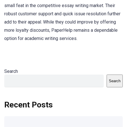
small feat in the competitive essay writing market. Their
robust customer support and quick issue resolution further
add to their appeal. While they could improve by offering
more loyalty discounts, PaperHelp remains a dependable
option for academic writing services.
Search
Search
Recent Posts