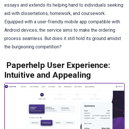
essays and extends its helping hand to individuals seeking
aid with dissertations, homework, and coursework.
Equipped with a user-friendly mobile app compatible with
Android devices, the service aims to make the ordering
process seamless. But does it still hold its ground amidst
the burgeoning competition?
Paperhelp User Experience:
Intuitive and Appealing