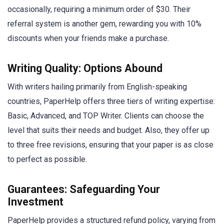
occasionally, requiring a minimum order of $30. Their
referral system is another gem, rewarding you with 10%
discounts when your friends make a purchase.
Writing Quality: Options Abound
With writers hailing primarily from English-speaking
countries, PaperHelp offers three tiers of writing expertise:
Basic, Advanced, and TOP Writer. Clients can choose the
level that suits their needs and budget. Also, they offer up
to three free revisions, ensuring that your paper is as close
to perfect as possible.
Guarantees: Safeguarding Your
Investment
PaperHelp provides a structured refund policy, varying from