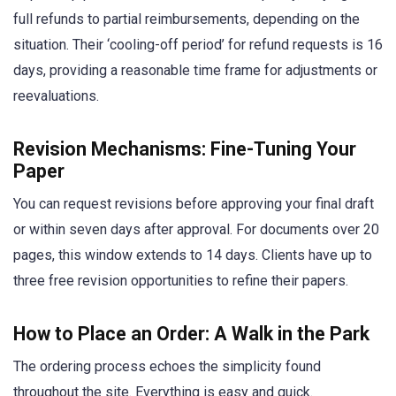
full refunds to partial reimbursements, depending on the
situation. Their ‘cooling-off period’ for refund requests is 16
days, providing a reasonable time frame for adjustments or
reevaluations.
Revision Mechanisms: Fine-Tuning Your
Paper
You can request revisions before approving your final draft
or within seven days after approval. For documents over 20
pages, this window extends to 14 days. Clients have up to
three free revision opportunities to refine their papers.
How to Place an Order: A Walk in the Park
The ordering process echoes the simplicity found
throughout the site. Everything is easy and quick.