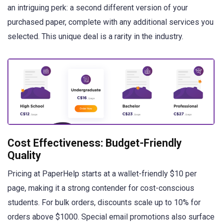
an intriguing perk: a second different version of your
purchased paper, complete with any additional services you
selected. This unique deal is a rarity in the industry.
Cost Effectiveness: Budget-Friendly
Quality
Pricing at PaperHelp starts at a wallet-friendly $10 per
page, making it a strong contender for cost-conscious
students. For bulk orders, discounts scale up to 10% for
orders above $1000. Special email promotions also surface