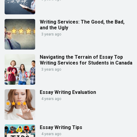
Writing Services: The Good, the Bad,
and the Ugly
3 years ago
Navigating the Terrain of Essay Top
Writing Services for Students in Canada
3 years ago
Essay Writing Evaluation
4 years ago
Essay Writing Tips
4 years ago