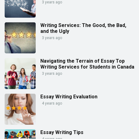
3 years ago
Writing Services: The Good, the Bad,
and the Ugly
3 years ago
Navigating the Terrain of Essay Top
Writing Services for Students in Canada
3 years ago
Essay Writing Evaluation
4 years ago
Essay Writing Tips
4 years ago