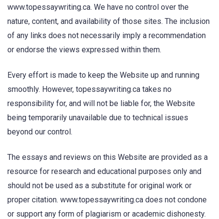
www.topessaywriting.ca. We have no control over the
nature, content, and availability of those sites. The inclusion
of any links does not necessarily imply a recommendation
or endorse the views expressed within them.
Every effort is made to keep the Website up and running
smoothly. However, topessaywriting.ca takes no
responsibility for, and will not be liable for, the Website
being temporarily unavailable due to technical issues
beyond our control.
The essays and reviews on this Website are provided as a
resource for research and educational purposes only and
should not be used as a substitute for original work or
proper citation. www.topessaywriting.ca does not condone
or support any form of plagiarism or academic dishonesty.