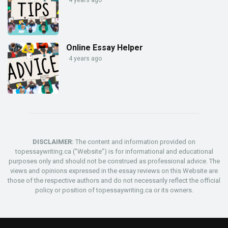
Online Essay Helper
4 years ago
DISCLAIMER:
The content and information provided on
topessaywriting.ca ("Website") is for informational and educational
purposes only and should not be construed as professional advice. The
views and opinions expressed in the essay reviews on this Website are
those of the respective authors and do not necessarily reflect the official
policy or position of topessaywriting.ca or its owners.