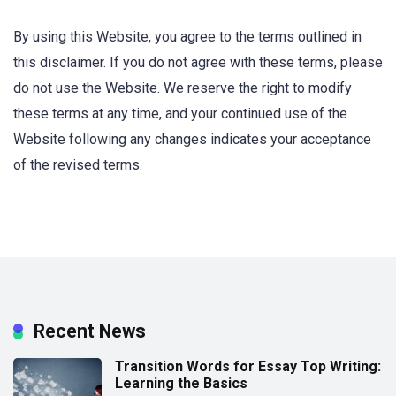
By using this Website, you agree to the terms outlined in
this disclaimer. If you do not agree with these terms, please
do not use the Website. We reserve the right to modify
these terms at any time, and your continued use of the
Website following any changes indicates your acceptance
of the revised terms.
Recent News
Transition Words for Essay Top Writing:
Learning the Basics