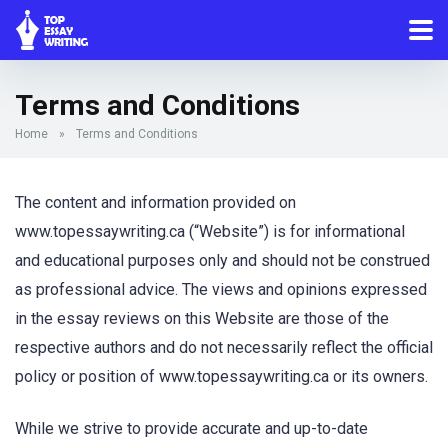
Terms and Conditions
Home
»
Terms and Conditions
The content and information provided on
www.topessaywriting.ca (“Website”) is for informational
and educational purposes only and should not be construed
as professional advice. The views and opinions expressed
in the essay reviews on this Website are those of the
respective authors and do not necessarily reflect the official
policy or position of www.topessaywriting.ca or its owners.
While we strive to provide accurate and up-to-date