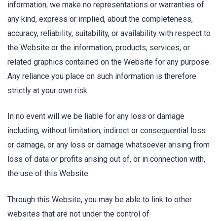
information, we make no representations or warranties of
any kind, express or implied, about the completeness,
accuracy, reliability, suitability, or availability with respect to
the Website or the information, products, services, or
related graphics contained on the Website for any purpose.
Any reliance you place on such information is therefore
strictly at your own risk.
In no event will we be liable for any loss or damage
including, without limitation, indirect or consequential loss
or damage, or any loss or damage whatsoever arising from
loss of data or profits arising out of, or in connection with,
the use of this Website.
Through this Website, you may be able to link to other
websites that are not under the control of