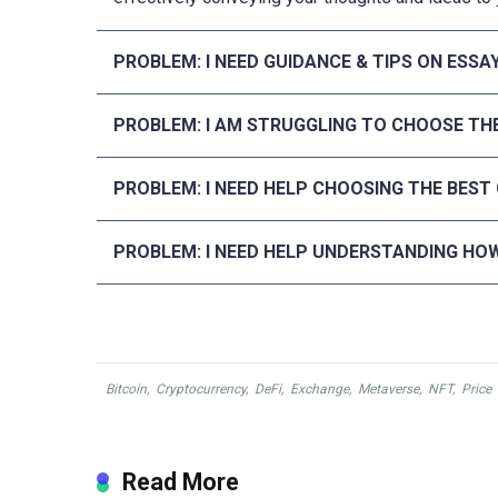
PROBLEM: I NEED GUIDANCE & TIPS ON ESSA
PROBLEM: I AM STRUGGLING TO CHOOSE THE
PROBLEM: I NEED HELP CHOOSING THE BEST
PROBLEM: I NEED HELP UNDERSTANDING HOW
Bitcoin
,
Cryptocurrency
,
DeFi
,
Exchange
,
Metaverse
,
NFT
,
Price
Read More