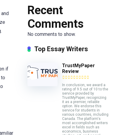
Recent
s and
Comments
yze
.
No comments to show.
Top Essay Writers
TrustMyPaper
en if
Review
 to
In conclusion, we award a
to
rating of 9.5 out of 10 to the
service provided by
TrustMyPaper, recognizing
it as a premier, reliable
option. We endorse this
service for students in
various countries, including
Canada. The platform's
most accomplished writers
excel in fields such as
economics, business
amiliar