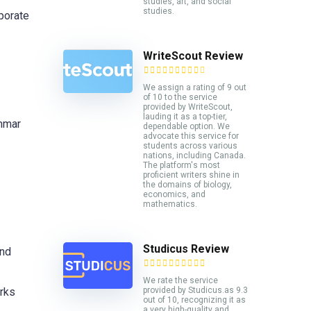
studies, art, and social
studies.
porate
WriteScout Review
We assign a rating of 9 out
of 10 to the service
provided by WriteScout,
lauding it as a top-tier,
ammar
dependable option. We
advocate this service for
students across various
nations, including Canada.
The platform's most
proficient writers shine in
the domains of biology,
economics, and
mathematics.
Studicus Review
and
We rate the service
provided by Studicus.as 9.3
orks
out of 10, recognizing it as
a very high-quality and