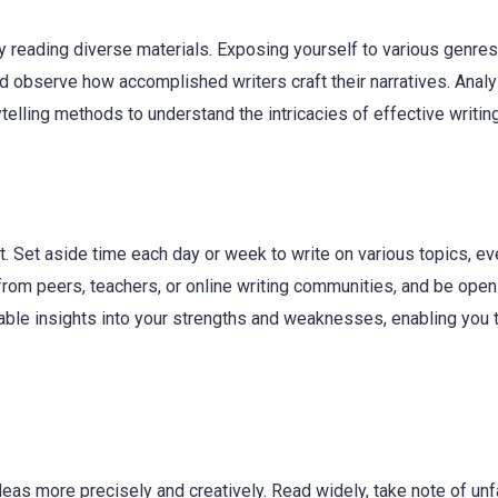
y reading diverse materials. Exposing yourself to various genre
nd observe how accomplished writers craft their narratives. Anal
telling methods to understand the intricacies of effective writing
it. Set aside time each day or week to write on various topics, ev
 from peers, teachers, or online writing communities, and be open
able insights into your strengths and weaknesses, enabling you 
eas more precisely and creatively. Read widely, take note of unf