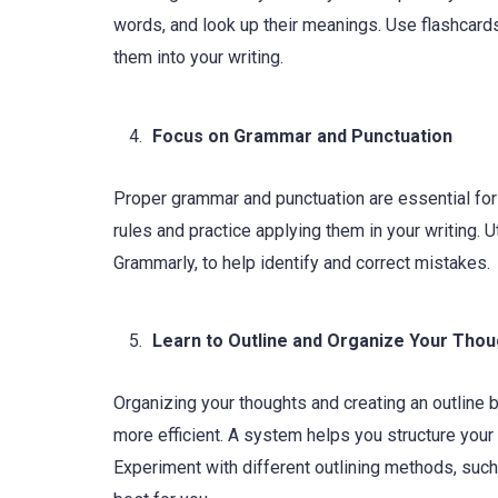
words, and look up their meanings. Use flashcar
them into your writing.
Focus on Grammar and Punctuation
Proper grammar and punctuation are essential for
rules and practice applying them in your writing.
Grammarly, to help identify and correct mistakes.
Learn to Outline and Organize Your Tho
Organizing your thoughts and creating an outline 
more efficient. A system helps you structure your
Experiment with different outlining methods, such 