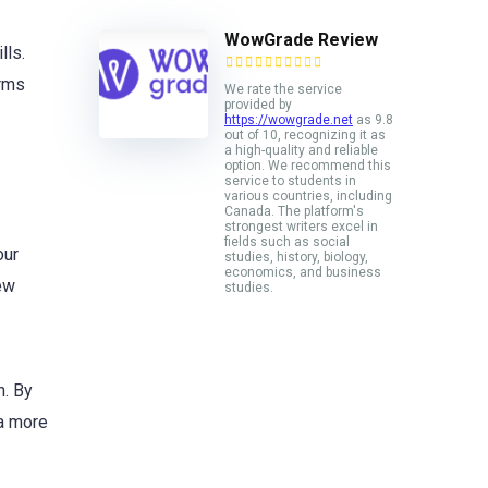
WowGrade Review
lls.
orms
We rate the service
provided by
https://wowgrade.net
as 9.8
out of 10, recognizing it as
a high-quality and reliable
option. We recommend this
service to students in
various countries, including
Canada. The platform's
strongest writers excel in
fields such as social
our
studies, history, biology,
economics, and business
ew
studies.
n. By
 a more