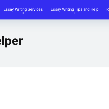
Essay Writing Services
Essay Writing Tips and Help
R
lper