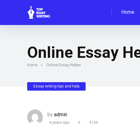
Home
Online Essay He
Home
»
Online Essay Helper
Essay writing tips and help
by
admin
4 years ago
0
3130