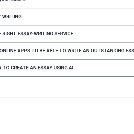
Y WRITING
 RIGHT ESSAY-WRITING SERVICE
 ONLINE APPS TO BE ABLE TO WRITE AN OUTSTANDING ES
 TO CREATE AN ESSAY USING AI.