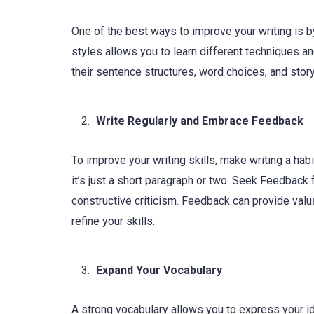
One of the best ways to improve your writing is b
styles allows you to learn different techniques a
their sentence structures, word choices, and story
Write Regularly and Embrace Feedback
To improve your writing skills, make writing a hab
it’s just a short paragraph or two. Seek Feedback
constructive criticism. Feedback can provide valu
refine your skills.
Expand Your Vocabulary
A strong vocabulary allows you to express your id