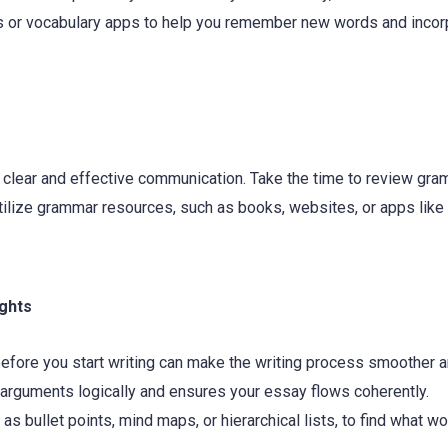
ds or vocabulary apps to help you remember new words and incor
 clear and effective communication. Take the time to review gr
 Utilize grammar resources, such as books, websites, or apps like
ughts
before you start writing can make the writing process smoother 
 arguments logically and ensures your essay flows coherently.
as bullet points, mind maps, or hierarchical lists, to find what w