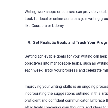
Writing workshops or courses can provide valuable
Look for local or online seminars, join writing gro
like Coursera or Udemy.
Set Realistic Goals and Track Your Prog
Setting achievable goals for your writing can he
objectives into manageable tasks, such as writing
each week. Track your progress and celebrate mil
Improving your writing skills is an ongoing proces
incorporating the suggestions outlined in this art
proficient and confident communicator. Embrace th
effectively conveying your thoughts and ideas to 