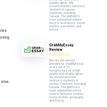
reliable option. We
recommend this service to
students in various
countries, including
Canada. The platform's
most substantial writers
excel in economics, social
studies, journalism, and
history.
yles.
riting
GrabMyEssay
Review
We rate the service
provided by GrabMyEssay
as 8.5 out of 10,
recognizing it as a high-
quality and reliable option.
We recommend this
service to students in
e else
various countries, including
Canada. The platform's
most substantial writers
excel in business studies,
social studies, geography,
and history.