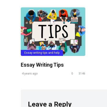
Essay writing tips and help
Essay Writing Tips
4 years ago
0
3146
Leave a Reply