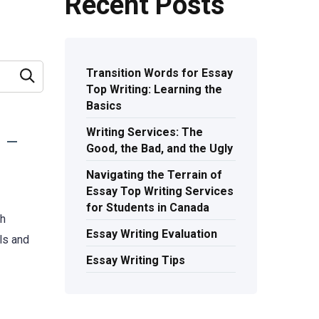
Recent Posts
Transition Words for Essay
Top Writing: Learning the
Basics
Writing Services: The
Good, the Bad, and the Ugly
Navigating the Terrain of
Essay Top Writing Services
for Students in Canada
th
Essay Writing Evaluation
ls and
Essay Writing Tips