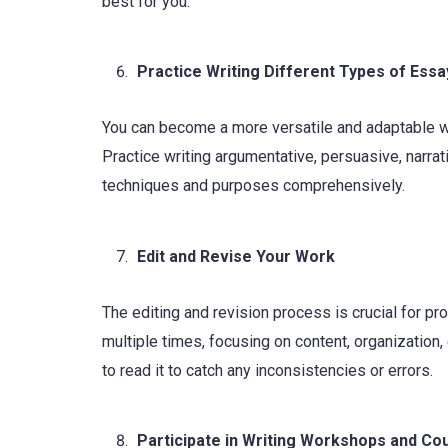
best for you.
Practice Writing Different Types of Essa
You can become a more versatile and adaptable wri
Practice writing argumentative, persuasive, narrat
techniques and purposes comprehensively.
Edit and Revise Your Work
The editing and revision process is crucial for p
multiple times, focusing on content, organizatio
to read it to catch any inconsistencies or errors.
Participate in Writing Workshops and Co