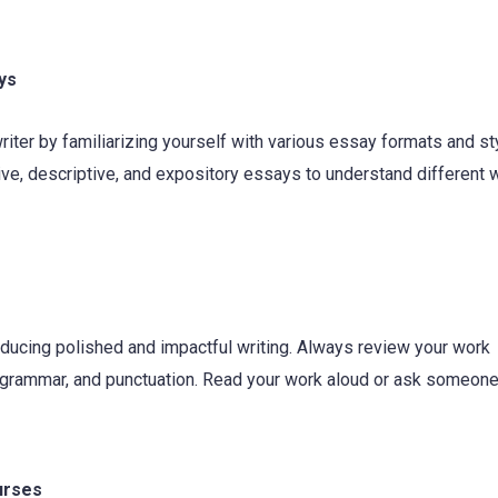
ys
ter by familiarizing yourself with various essay formats and st
ive, descriptive, and expository essays to understand different w
roducing polished and impactful writing. Always review your work
n, grammar, and punctuation. Read your work aloud or ask someon
urses