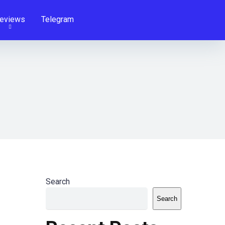
eviews
Telegram
Search
Search