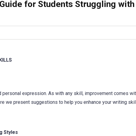
Guide for Students Struggling with
KILLS
and personal expression. As with any skill, improvement comes wi
Here we present suggestions to help you enhance your writing skil
g Styles