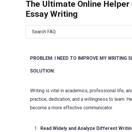
The Ultimate Online Helper 
Essay Writing
PROBLEM: I NEED TO IMPROVE MY WRITING S
SOLUTION:
Writing is vital in academics, professional life, 
practice, dedication, and a willingness to learn. 
become a more effective communicator.
Read Widely and Analyze Different Writin