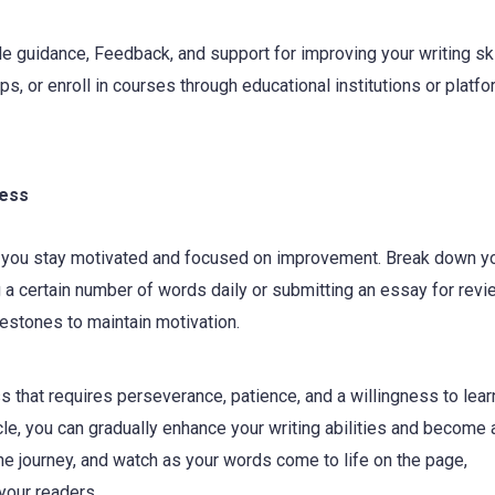
 guidance, Feedback, and support for improving your writing ski
ups, or enroll in courses through educational institutions or platf
ress
lp you stay motivated and focused on improvement. Break down y
 a certain number of words daily or submitting an essay for revi
estones to maintain motivation.
s that requires perseverance, patience, and a willingness to lear
icle, you can gradually enhance your writing abilities and become
e journey, and watch as your words come to life on the page,
your readers.