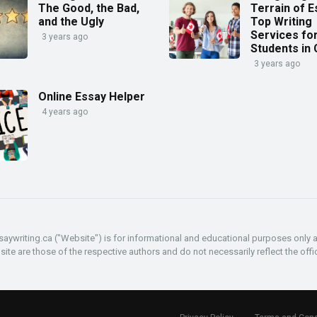
The Good, the Bad,
Terrain of E
and the Ugly
Top Writing
Services fo
3 years ago
Students in
3 years ago
Online Essay Helper
4 years ago
aywriting.ca ("Website") is for informational and educational purposes only 
e are those of the respective authors and do not necessarily reflect the offic