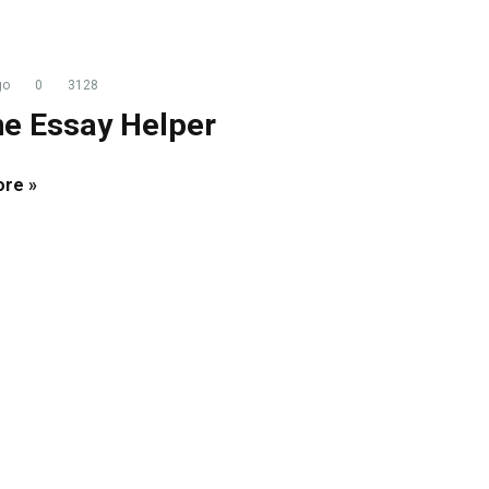
go
0
3128
ne Essay Helper
re »