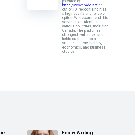
provided by
https://wowgrade.net
as 9.8
out of 10, recognizing it as
a high-quality and reliable
option. We recommend this
service to students in
various countries, including
Canada. The platform's
strongest writers excel in
fields such as social
studies, history, biology,
economics, and business
studies.
the
Essay Writing