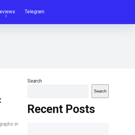
eviews
Telegram
Search
Search
:
Recent Posts
graphs in