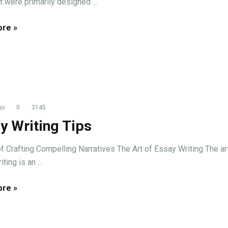
t were primarily designed ...
re »
go
0
3145
y Writing Tips
of Crafting Compelling Narratives The Art of Essay Writing The ar
ting is an ...
re »