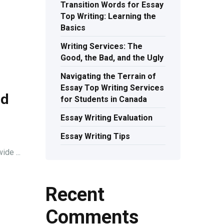
Transition Words for Essay
Top Writing: Learning the
Basics
Writing Services: The
Good, the Bad, and the Ugly
Navigating the Terrain of
Essay Top Writing Services
nd
for Students in Canada
Essay Writing Evaluation
Essay Writing Tips
de ...
Recent
Comments