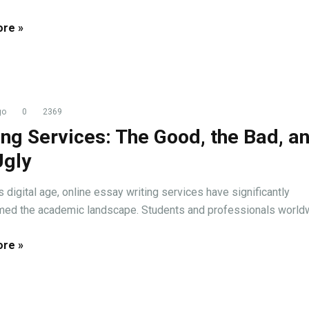
re »
go
0
2369
ing Services: The Good, the Bad, a
Ugly
s digital age, online essay writing services have significantly
med the academic landscape. Students and professionals worldwi
re »