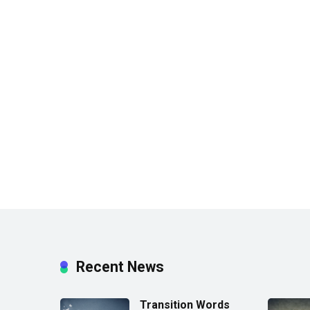
Recent News
Transition Words