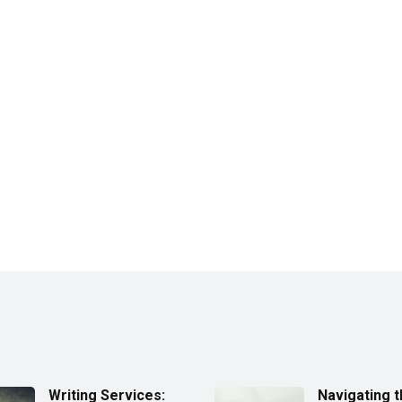
Writing Services:
Navigating 