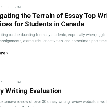
go
0
2461
gating the Terrain of Essay Top Wr
ices for Students in Canada
iting can be daunting for many students, especially when jugglin
assignments, extracurricular activities, and sometimes part-time .
re »
go
0
3861
y Writing Evaluation
 extensive review of over 30 essay writing review websites, we