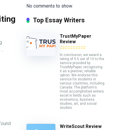
No comments to show.
iting
Top Essay Writers
TrustMyPaper
Review
g
..
In conclusion, we award a
rating of 9.5 out of 10 to the
service provided by
TrustMyPaper, recognizing
it as a premier, reliable
option. We endorse this
service for students in
various countries, including
Canada. The platform's
most accomplished writers
excel in fields such as
economics, business
studies, art, and social
studies.
 found
WriteScout Review