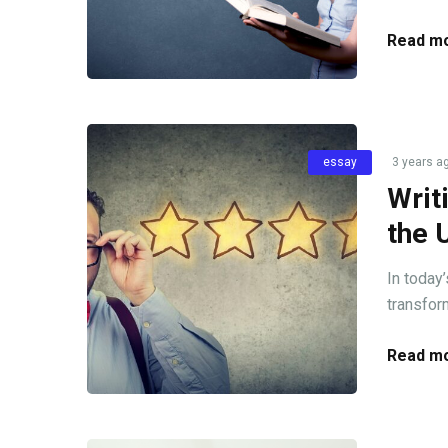
Read mo
essay
3 years a
Writ
the 
In today’
transfor
Read mo