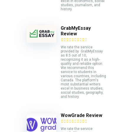
excel in economics, social
studies, journalism, and
history.
GrabMyEssay
Review
We rate the service
provided by GrabMyEssay
as 8.5 out of 10,
recognizing it as a high-
quality and reliable option.
We recommend this
service to students in
various countries, including
Canada. The platform's
most substantial writers
excel in business studies,
social studies, geography,
and history.
WowGrade Review
We rate the service