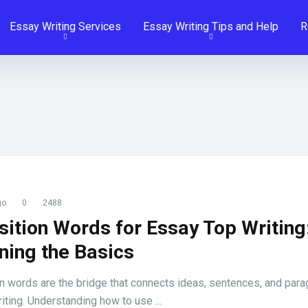
Essay Writing Services
Essay Writing Tips and Help
R
go
0
2488
sition Words for Essay Top Writing
ning the Basics
on words are the bridge that connects ideas, sentences, and para
iting. Understanding how to use ...