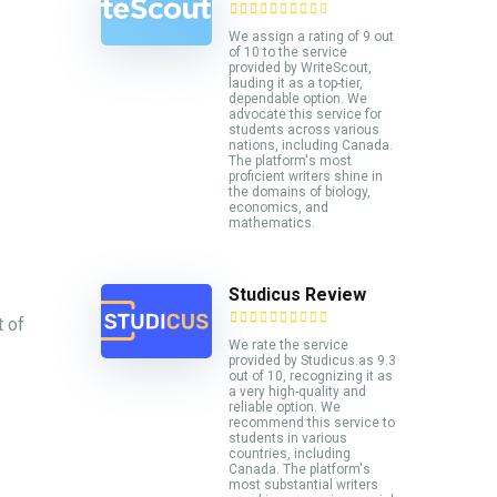
We assign a rating of 9 out
of 10 to the service
provided by WriteScout,
lauding it as a top-tier,
dependable option. We
advocate this service for
students across various
nations, including Canada.
The platform's most
proficient writers shine in
the domains of biology,
economics, and
mathematics.
Studicus Review
t of
We rate the service
provided by Studicus.as 9.3
out of 10, recognizing it as
a very high-quality and
reliable option. We
recommend this service to
students in various
countries, including
Canada. The platform's
most substantial writers