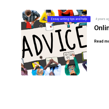
Essay writing tips and help
4 years a
Onli
Read mo