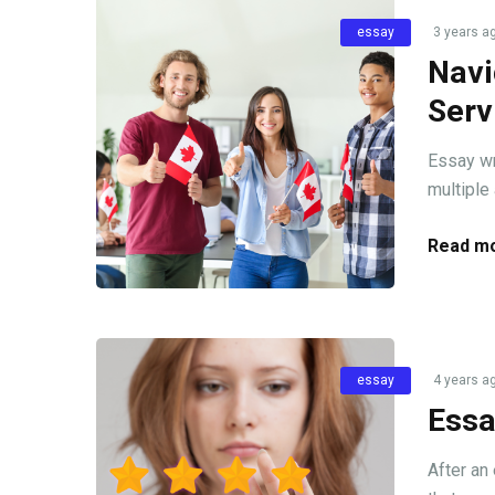
essay
3 years a
Navi
Serv
Essay wr
multiple 
Read mo
essay
4 years a
Essa
After an