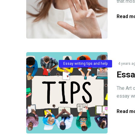
that mos
Read mo
Essay writing tips and help
4 years a
Essa
The Art 
essay wri
Read mo