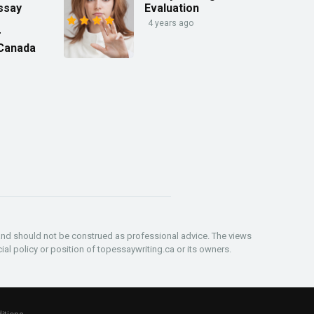
ssay
Evaluation
4 years ago
r
 Canada
and should not be construed as professional advice. The views
ial policy or position of topessaywriting.ca or its owners.