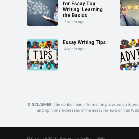
for Essay Top
Writing: Learning
the Basics
3 years ago
Essay Writing Tips
4 years ago
DISCLAIMER:
The content and information provided on topess
and opinions expressed in the essay reviews on this Websit
© Copyright 2023 | Powered by
TopEssayWriting
|