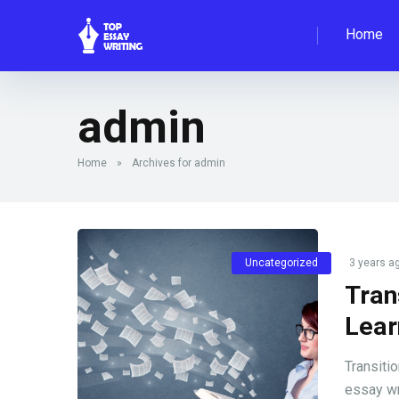
Home
admin
Home
»
Archives for admin
Uncategorized
3 years a
Tran
Lear
Transiti
essay wr