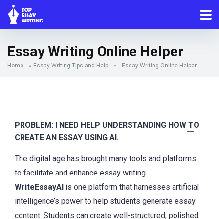
Essay Writing Online Helper
Home
»
Essay Writing Tips and Help
»
Essay Writing Online Helper
PROBLEM: I NEED HELP UNDERSTANDING HOW TO
CREATE AN ESSAY USING AI.
The digital age has brought many tools and platforms
to facilitate and enhance essay writing.
WriteEssayAI
is one platform that harnesses artificial
intelligence’s power to help students generate essay
content. Students can create well-structured, polished