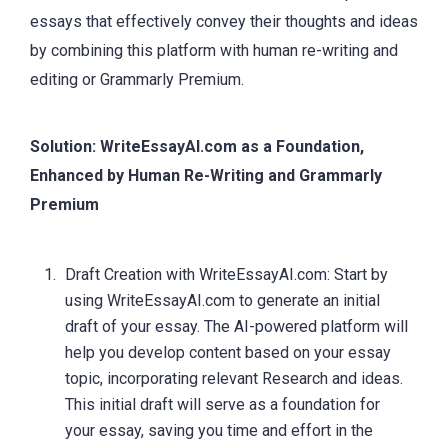
essays that effectively convey their thoughts and ideas
by combining this platform with human re-writing and
editing or Grammarly Premium.
Solution: WriteEssayAI.com as a Foundation,
Enhanced by Human Re-Writing and Grammarly
Premium
Draft Creation with WriteEssayAI.com: Start by
using WriteEssayAI.com to generate an initial
draft of your essay. The AI-powered platform will
help you develop content based on your essay
topic, incorporating relevant Research and ideas.
This initial draft will serve as a foundation for
your essay, saving you time and effort in the