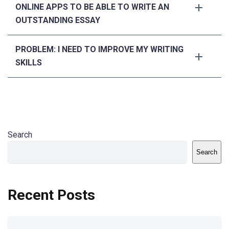
ONLINE APPS TO BE ABLE TO WRITE AN
OUTSTANDING ESSAY
PROBLEM: I NEED TO IMPROVE MY WRITING
SKILLS
Search
Search
Recent Posts