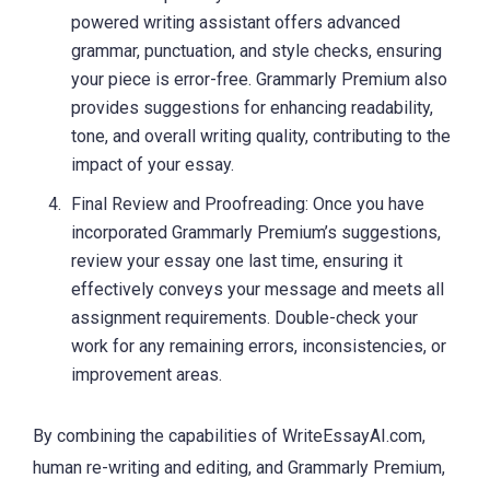
powered writing assistant offers advanced
grammar, punctuation, and style checks, ensuring
your piece is error-free. Grammarly Premium also
provides suggestions for enhancing readability,
tone, and overall writing quality, contributing to the
impact of your essay.
Final Review and Proofreading: Once you have
incorporated Grammarly Premium’s suggestions,
review your essay one last time, ensuring it
effectively conveys your message and meets all
assignment requirements. Double-check your
work for any remaining errors, inconsistencies, or
improvement areas.
By combining the capabilities of WriteEssayAI.com,
human re-writing and editing, and Grammarly Premium,