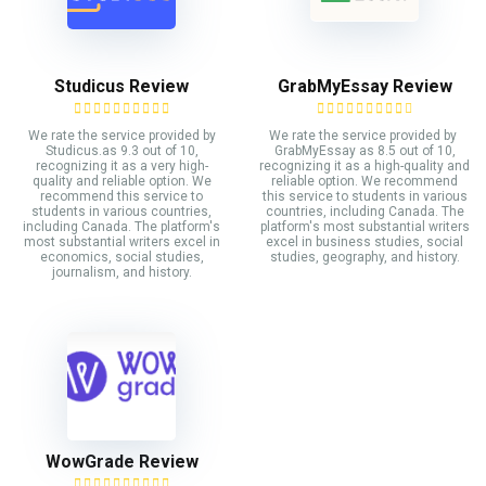
Studicus Review
GrabMyEssay Review
We rate the service provided by
We rate the service provided by
Studicus.as 9.3 out of 10,
GrabMyEssay as 8.5 out of 10,
recognizing it as a very high-
recognizing it as a high-quality and
quality and reliable option. We
reliable option. We recommend
recommend this service to
this service to students in various
students in various countries,
countries, including Canada. The
including Canada. The platform's
platform's most substantial writers
most substantial writers excel in
excel in business studies, social
economics, social studies,
studies, geography, and history.
journalism, and history.
WowGrade Review