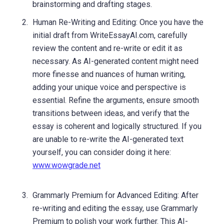
brainstorming and drafting stages.
Human Re-Writing and Editing: Once you have the
initial draft from WriteEssayAI.com, carefully
review the content and re-write or edit it as
necessary. As AI-generated content might need
more finesse and nuances of human writing,
adding your unique voice and perspective is
essential. Refine the arguments, ensure smooth
transitions between ideas, and verify that the
essay is coherent and logically structured. If you
are unable to re-write the AI-generated text
yourself, you can consider doing it here:
www.wowgrade.net
Grammarly Premium for Advanced Editing: After
re-writing and editing the essay, use Grammarly
Premium to polish your work further. This AI-