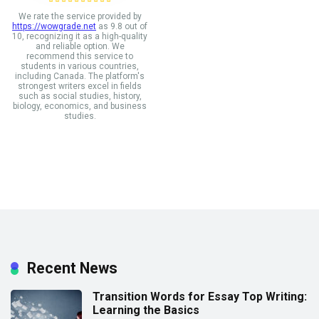
We rate the service provided by
https://wowgrade.net
as 9.8 out of
10, recognizing it as a high-quality
and reliable option. We
recommend this service to
students in various countries,
including Canada. The platform's
strongest writers excel in fields
such as social studies, history,
biology, economics, and business
studies.
Recent News
Transition Words for Essay Top Writing:
Learning the Basics