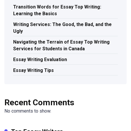
Transition Words for Essay Top Writing:
Learning the Basics
Writing Services: The Good, the Bad, and the
Ugly
Navigating the Terrain of Essay Top Writing
Services for Students in Canada
Essay Writing Evaluation
Essay Writing Tips
Recent Comments
No comments to show.