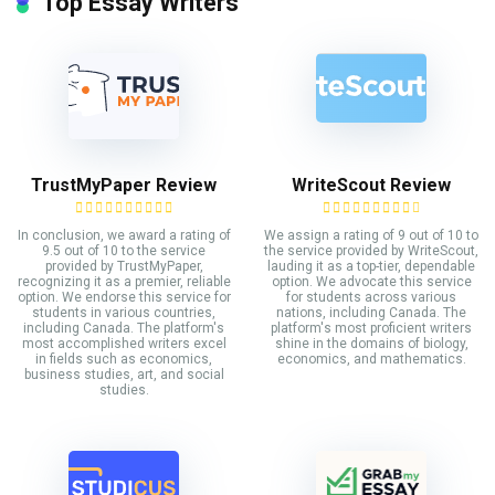
Top Essay Writers
TrustMyPaper Review
WriteScout Review
In conclusion, we award a rating of
We assign a rating of 9 out of 10 to
9.5 out of 10 to the service
the service provided by WriteScout,
provided by TrustMyPaper,
lauding it as a top-tier, dependable
recognizing it as a premier, reliable
option. We advocate this service
option. We endorse this service for
for students across various
students in various countries,
nations, including Canada. The
including Canada. The platform's
platform's most proficient writers
most accomplished writers excel
shine in the domains of biology,
in fields such as economics,
economics, and mathematics.
business studies, art, and social
studies.