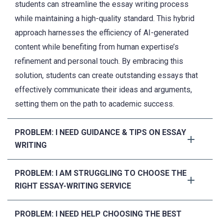
students can streamline the essay writing process
while maintaining a high-quality standard. This hybrid
approach harnesses the efficiency of AI-generated
content while benefiting from human expertise’s
refinement and personal touch. By embracing this
solution, students can create outstanding essays that
effectively communicate their ideas and arguments,
setting them on the path to academic success.
PROBLEM: I NEED GUIDANCE & TIPS ON ESSAY
WRITING
PROBLEM: I AM STRUGGLING TO CHOOSE THE
RIGHT ESSAY-WRITING SERVICE
PROBLEM: I NEED HELP CHOOSING THE BEST