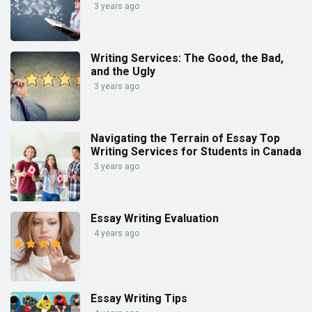
3 years ago
Writing Services: The Good, the Bad,
and the Ugly
3 years ago
Navigating the Terrain of Essay Top
Writing Services for Students in Canada
3 years ago
Essay Writing Evaluation
4 years ago
Essay Writing Tips