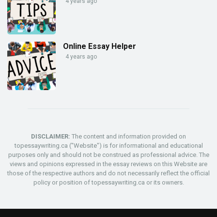
4 years ago
Online Essay Helper
4 years ago
DISCLAIMER:
The content and information provided on
topessaywriting.ca ("Website") is for informational and educational
purposes only and should not be construed as professional advice. The
views and opinions expressed in the essay reviews on this Website are
those of the respective authors and do not necessarily reflect the official
policy or position of topessaywriting.ca or its owners.