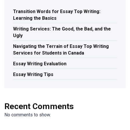
Transition Words for Essay Top Writing:
Learning the Basics
Writing Services: The Good, the Bad, and the
Ugly
Navigating the Terrain of Essay Top Writing
Services for Students in Canada
Essay Writing Evaluation
Essay Writing Tips
Recent Comments
No comments to show.