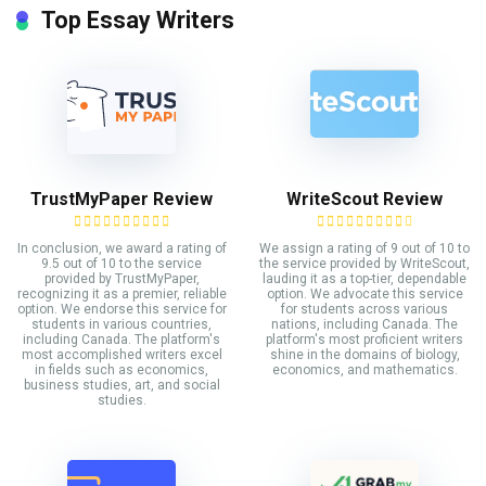
Top Essay Writers
TrustMyPaper Review
WriteScout Review
In conclusion, we award a rating of
We assign a rating of 9 out of 10 to
9.5 out of 10 to the service
the service provided by WriteScout,
provided by TrustMyPaper,
lauding it as a top-tier, dependable
recognizing it as a premier, reliable
option. We advocate this service
option. We endorse this service for
for students across various
students in various countries,
nations, including Canada. The
including Canada. The platform's
platform's most proficient writers
most accomplished writers excel
shine in the domains of biology,
in fields such as economics,
economics, and mathematics.
business studies, art, and social
studies.