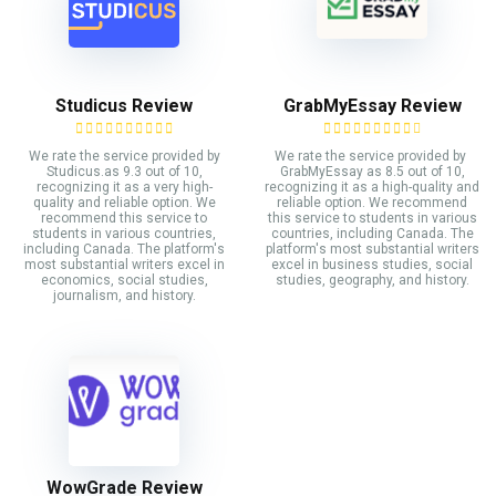
Studicus Review
GrabMyEssay Review
We rate the service provided by
We rate the service provided by
Studicus.as 9.3 out of 10,
GrabMyEssay as 8.5 out of 10,
recognizing it as a very high-
recognizing it as a high-quality and
quality and reliable option. We
reliable option. We recommend
recommend this service to
this service to students in various
students in various countries,
countries, including Canada. The
including Canada. The platform's
platform's most substantial writers
most substantial writers excel in
excel in business studies, social
economics, social studies,
studies, geography, and history.
journalism, and history.
WowGrade Review