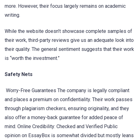
more. However, their focus largely remains on academic
writing.
While the website doesn’t showcase complete samples of
their work, third-party reviews give us an adequate look into
their quality. The general sentiment suggests that their work
is “worth the investment.”
Safety Nets
Worry-Free Guarantees The company is legally compliant
and places a premium on confidentiality. Their work passes
through plagiarism checkers, ensuring originality, and they
also offer a money-back guarantee for added peace of
mind. Online Credibility: Checked and Verified Public
opinion on EssayBox is somewhat divided but mostly leans