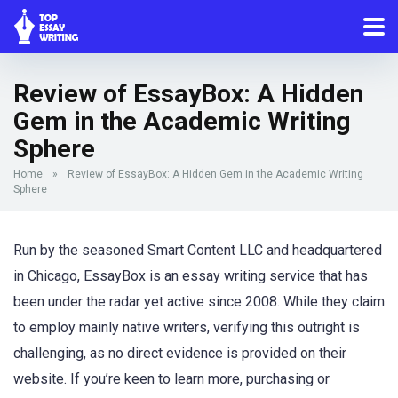
Review of EssayBox: A Hidden
Gem in the Academic Writing
Sphere
Home
»
Review of EssayBox: A Hidden Gem in the Academic Writing
Sphere
Run by the seasoned Smart Content LLC and headquartered
in Chicago, EssayBox is an essay writing service that has
been under the radar yet active since 2008. While they claim
to employ mainly native writers, verifying this outright is
challenging, as no direct evidence is provided on their
website. If you’re keen to learn more, purchasing or