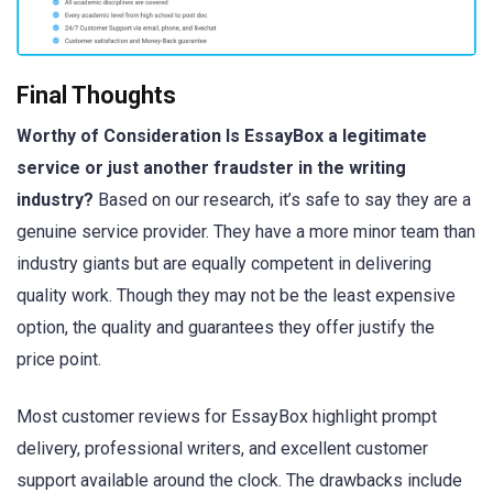
Final Thoughts
Worthy of Consideration Is EssayBox a legitimate
service or just another fraudster in the writing
industry?
Based on our research, it’s safe to say they are a
genuine service provider. They have a more minor team than
industry giants but are equally competent in delivering
quality work. Though they may not be the least expensive
option, the quality and guarantees they offer justify the
price point.
Most customer reviews for EssayBox highlight prompt
delivery, professional writers, and excellent customer
support available around the clock. The drawbacks include