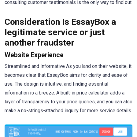
consulting customer testimonials is the only way to find out.
Consideration Is EssayBox a
legitimate service or just
another fraudster
Website Experience
Streamlined and Informative As you land on their website, it
becomes clear that EssayBox aims for clarity and ease of
use. The design is intuitive, and finding essential
information is a breeze. A built-in price calculator adds a
layer of transparency to your price queries, and you can also
make a no-strings-attached inquiry for more service details.