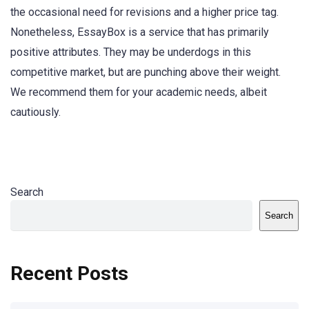
the occasional need for revisions and a higher price tag.
Nonetheless, EssayBox is a service that has primarily
positive attributes. They may be underdogs in this
competitive market, but are punching above their weight.
We recommend them for your academic needs, albeit
cautiously.
Search
Search
Recent Posts