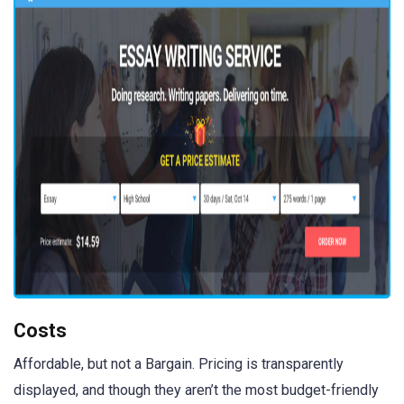
Costs
Affordable, but not a Bargain. Pricing is transparently
displayed, and though they aren’t the most budget-friendly