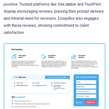
positive. Trusted platforms like SiteJabber and TrustPilot
display encouraging reviews, praising their prompt delivery
and minimal need for revisions. EssayBox also engages
with these reviews, showing commitment to client
satisfaction.