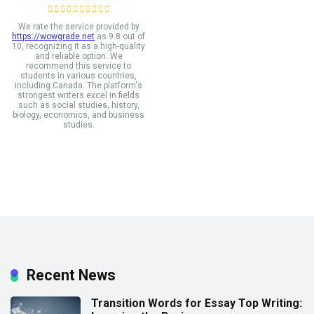
We rate the service provided by
https://wowgrade.net
as 9.8 out of
10, recognizing it as a high-quality
and reliable option. We
recommend this service to
students in various countries,
including Canada. The platform's
strongest writers excel in fields
such as social studies, history,
biology, economics, and business
studies.
Recent News
Transition Words for Essay Top Writing: