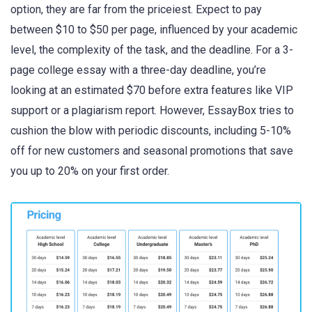
option, they are far from the priceiest. Expect to pay
between $10 to $50 per page, influenced by your academic
level, the complexity of the task, and the deadline. For a 3-
page college essay with a three-day deadline, you’re
looking at an estimated $70 before extra features like VIP
support or a plagiarism report. However, EssayBox tries to
cushion the blow with periodic discounts, including 5-10%
off for new customers and seasonal promotions that save
you up to 20% on your first order.