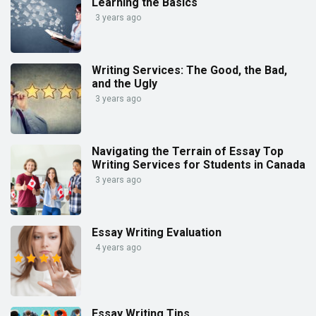
Learning the Basics
3 years ago
Writing Services: The Good, the Bad,
and the Ugly
3 years ago
Navigating the Terrain of Essay Top
Writing Services for Students in Canada
3 years ago
Essay Writing Evaluation
4 years ago
Essay Writing Tips