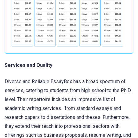
Services and Quality
Diverse and Reliable EssayBox has a broad spectrum of
services, catering to students from high school to the Ph.D.
level. Their repertoire includes an impressive list of
academic writing services—from standard essays and
research papers to dissertations and theses. Furthermore,
they extend their reach into professional sectors with
offerings such as business proposals, resume writing, and