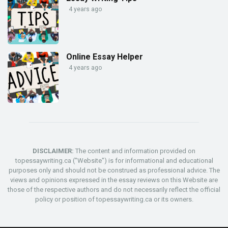
4 years ago
Online Essay Helper
4 years ago
DISCLAIMER:
The content and information provided on
topessaywriting.ca ("Website") is for informational and educational
purposes only and should not be construed as professional advice. The
views and opinions expressed in the essay reviews on this Website are
those of the respective authors and do not necessarily reflect the official
policy or position of topessaywriting.ca or its owners.