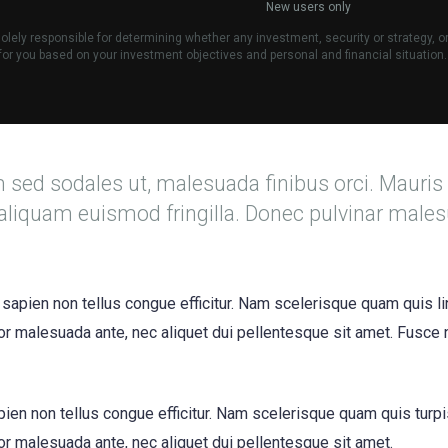
New users only
lely responsible for determining whether any investment, security or strategy, o
e for you based on your investment objectives and personal and financial situation.
m sed sodales ut, malesuada finibus orci. Mauris
aliquam euismod fringilla. Donec pulvinar male
 sapien non tellus congue efficitur. Nam scelerisque quam quis li
itor malesuada ante, nec aliquet dui pellentesque sit amet. Fusce
apien non tellus congue efficitur. Nam scelerisque quam quis turp
itor malesuada ante, nec aliquet dui pellentesque sit amet.