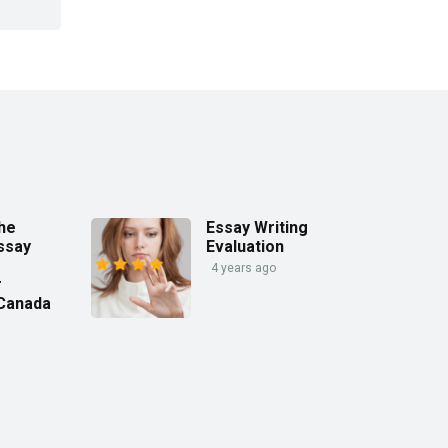
the
Essay Writing
ssay
Evaluation
4 years ago
r
 Canada