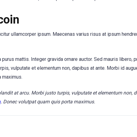
coin
ficitur ullamcorper ipsum. Maecenas varius risus at ipsum hendrer
tra purus mattis. Integer gravida ornare auctor. Sed mauris libero, 
urpis, vulputate et elementum non, dapibus at ante. Morbi id augue
a maximus.
blandit at arcu. Morbi justo turpis, vulputate et elementum non, 
m
. Donec volutpat quam quis porta maximus.