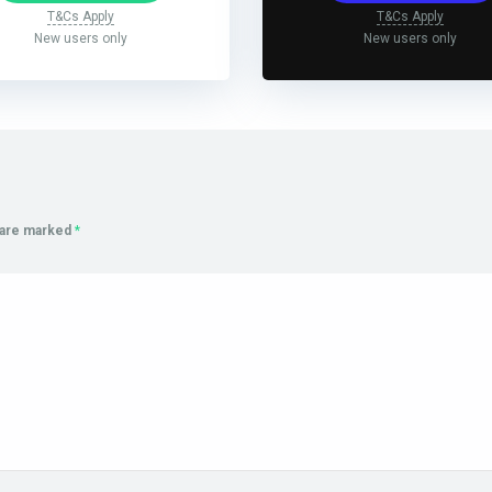
T&Cs Apply
T&Cs Apply
New users only
New users only
s are marked
*