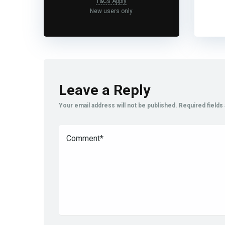
T&Cs Apply
New users only
Leave a Reply
Your email address will not be published.
Required field