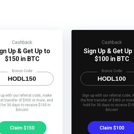
Cashback
Cashback
gn Up & Get Up to
Sign Up & Get Up
$150 in BTC
$100 in BTC
Bonus Code
Bonus Code
HODL150
HODL100
 up with our referral code, make
Sign up with our referral code,
irst transfer of $900 or more, and
the first transfer of $400 or mor
d for 30 days to receive $150 in
hold for 30 days to receive $10
Bitcoin!
Bitcoin!
Claim $150
Claim $100