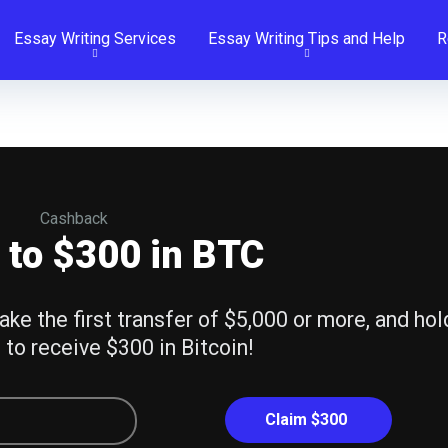
Essay Writing Services
Essay Writing Tips and Help
R
Cashback
 to $300 in BTC
ake the first transfer of $5,000 or more, and hol
 to receive $300 in Bitcoin!
Claim $300