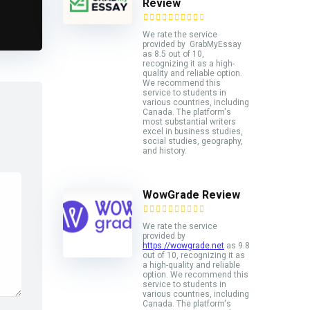
Review
We rate the service
provided by GrabMyEssay
as 8.5 out of 10,
recognizing it as a high-
quality and reliable option.
We recommend this
service to students in
various countries, including
Canada. The platform's
most substantial writers
excel in business studies,
social studies, geography,
and history.
WowGrade Review
We rate the service
provided by
https://wowgrade.net
as 9.8
out of 10, recognizing it as
a high-quality and reliable
option. We recommend this
service to students in
various countries, including
Canada. The platform's