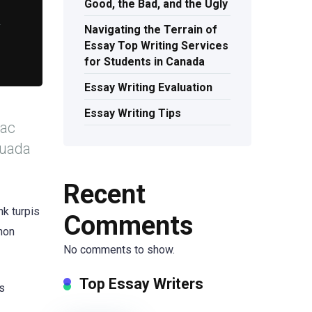
Good, the Bad, and the Ugly
r
Navigating the Terrain of
Essay Top Writing Services
for Students in Canada
Essay Writing Evaluation
Essay Writing Tips
 ac
suada
Recent
nk turpis
Comments
 non
No comments to show.
Top Essay Writers
is