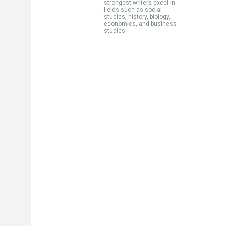
strongest writers excel in
fields such as social
studies, history, biology,
economics, and business
studies.