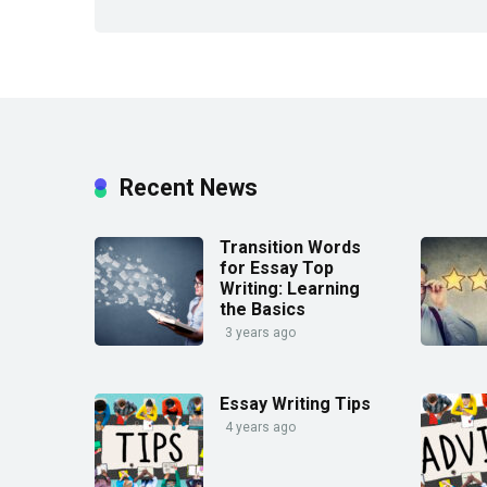
Recent News
Transition Words
for Essay Top
Writing: Learning
the Basics
3 years ago
Essay Writing Tips
4 years ago