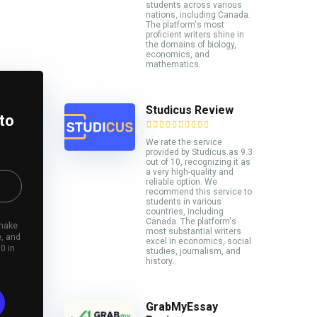
students across various
nations, including Canada.
The platform's most
proficient writers shine in
the domains of biology,
economics, and
mathematics.
Studicus Review
 to
We rate the service
provided by Studicus.as 9.3
out of 10, recognizing it as
a very high-quality and
reliable option. We
recommend this service to
students in various
countries, including
Canada. The platform's
 make
most substantial writers
e, and
excel in economics, social
0 in
studies, journalism, and
history.
GrabMyEssay