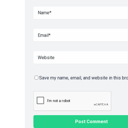
Save my name, email, and website in this br