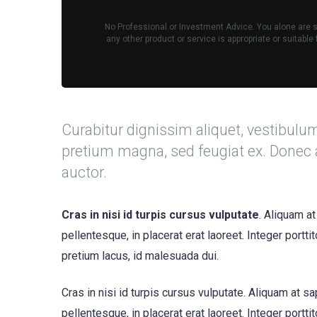
No Professional or Investment Advice. You alone are so
any other product or service is appropriate or suitabl
Curabitur dignissim aliquet, vestibulu
pretium magna, sed feugiat ex. Donec 
auctor.
Cras in nisi id turpis cursus vulputate
. Aliquam at
pellentesque, in placerat erat laoreet. Integer portt
pretium lacus, id malesuada dui.
Cras in nisi id turpis cursus vulputate. Aliquam at s
pellentesque, in placerat erat laoreet. Integer portt