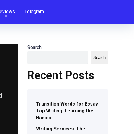
eviews
Telegram
Search
Search
Recent Posts
d
Transition Words for Essay
Top Writing: Learning the
Basics
Writing Services: The