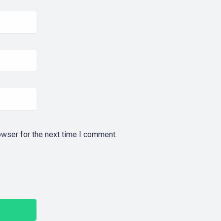
owser for the next time I comment.