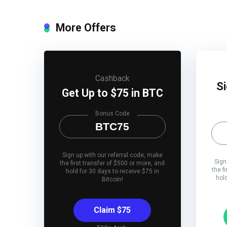
More Offers
Cashback
Si
Get Up to $75 in BTC
Bonus Code
BTC75
Sign up with our referral code, make
Sign
the first transfer of $500 or more, and
the f
hold for 30 days to receive $75 in
hol
Bitcoin!
Claim $75