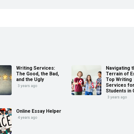
Writing Services:
Navigating 
The Good, the Bad,
Terrain of E
and the Ugly
Top Writing
Services fo
3 years ago
Students in
3 years ago
Online Essay Helper
4 years ago