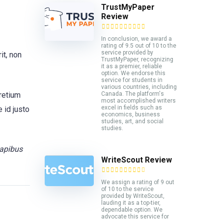
TrustMyPaper
Review
In conclusion, we award a
rating of 9.5 out of 10 to the
service provided by
it, non
TrustMyPaper, recognizing
it as a premier, reliable
option. We endorse this
service for students in
various countries, including
pretium
Canada. The platform's
most accomplished writers
excel in fields such as
 id justo
economics, business
studies, art, and social
studies.
dapibus
WriteScout Review
We assign a rating of 9 out
of 10 to the service
provided by WriteScout,
lauding it as a top-tier,
dependable option. We
advocate this service for