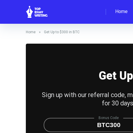
Home
Home
»
Get Up to $300 in BTC
Get Up
Sign up with our referral code, m
for 30 days
Bonus Code
BTC300