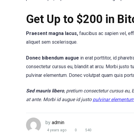
Get Up to $200 in Bit
Praesent magna lacus,
faucibus ac sapien vel, ef
aliquet sem scelerisque.
Donec bibendum augue
in erat porttitor, id phare
consectetur cursus eu, blandit at arcu. Morbi justo t
pulvinar elementum. Donec volutpat quam quis port
Sed mauris libero
, pretium consectetur cursus eu, 
at ante. Morbi id augue id justo
pulvinar elementu
by
admin
4 years ago
0
540