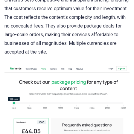
that customers receive optimum value for their investment.
The cost reflects the content’s complexity and length, with
no concealed fees. They also provide package deals for
large-scale orders, making their services affordable to
businesses of all magnitudes. Multiple currencies are
accepted at the site.