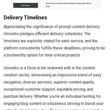
Delivery Timelines
Appreciating the significance of prompt content delivery,
Univerbs pledges efficient delivery schedules. The
timelines are explicitly stated for each service, and the
platform consistently fulfills these deadlines, proving to be
a trustworthy option for time-critical projects.
Univerbs is a force to be reckoned with in the content
creation sector, showcasing an impressive blend of easy
navigation, diverse services, superior content quality,
exceptional customer support, equitable pricing, and
punctual delivery. Whether you’re an individual hunting for
engaging blog content or a business striving to boost your