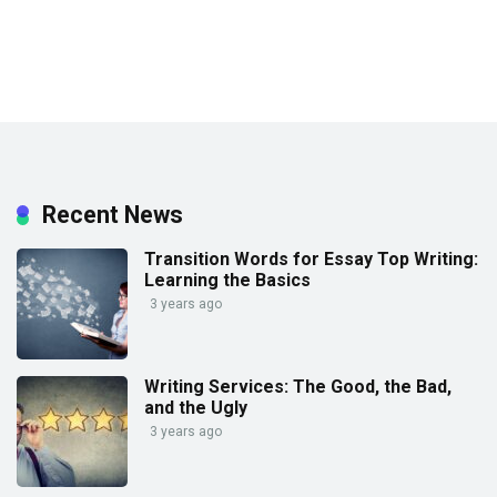
Recent News
Transition Words for Essay Top Writing:
Learning the Basics
3 years ago
Writing Services: The Good, the Bad,
and the Ugly
3 years ago