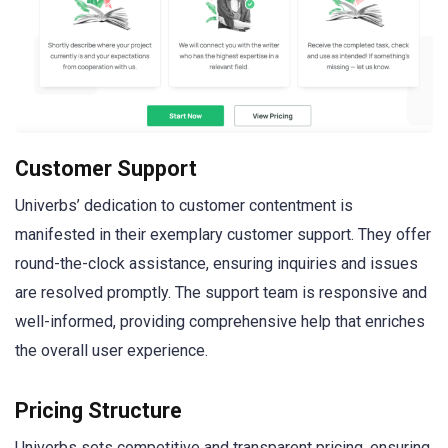
Customer Support
Univerbs’ dedication to customer contentment is
manifested in their exemplary customer support. They offer
round-the-clock assistance, ensuring inquiries and issues
are resolved promptly. The support team is responsive and
well-informed, providing comprehensive help that enriches
the overall user experience.
Pricing Structure
Univerbs sets competitive and transparent pricing, ensuring