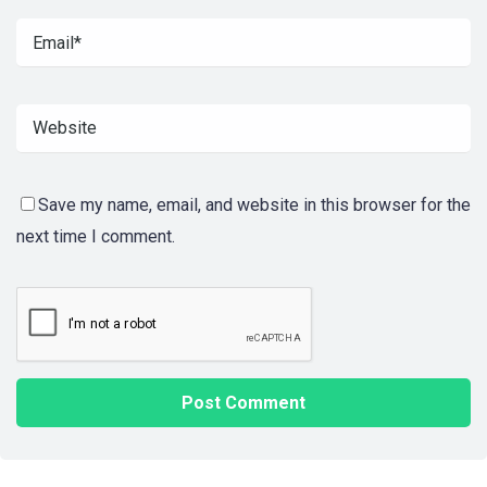
Save my name, email, and website in this browser for the
next time I comment.