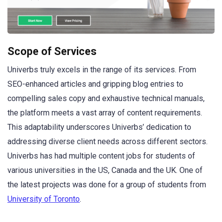
Scope of Services
Univerbs truly excels in the range of its services. From
SEO-enhanced articles and gripping blog entries to
compelling sales copy and exhaustive technical manuals,
the platform meets a vast array of content requirements.
This adaptability underscores Univerbs’ dedication to
addressing diverse client needs across different sectors.
Univerbs has had multiple content jobs for students of
various universities in the US, Canada and the UK. One of
the latest projects was done for a group of students from
University of Toronto
.