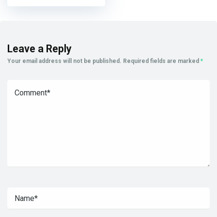
Leave a Reply
Your email address will not be published.
Required fields are marked
*