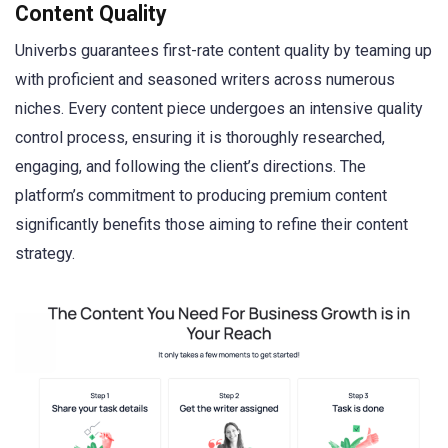
Content Quality
Univerbs guarantees first-rate content quality by teaming up
with proficient and seasoned writers across numerous
niches. Every content piece undergoes an intensive quality
control process, ensuring it is thoroughly researched,
engaging, and following the client’s directions. The
platform’s commitment to producing premium content
significantly benefits those aiming to refine their content
strategy.