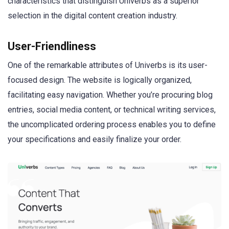
characteristics that distinguish Univerbs as a superior
selection in the digital content creation industry.
User-Friendliness
One of the remarkable attributes of Univerbs is its user-
focused design. The website is logically organized,
facilitating easy navigation. Whether you’re procuring blog
entries, social media content, or technical writing services,
the uncomplicated ordering process enables you to define
your specifications and easily finalize your order.