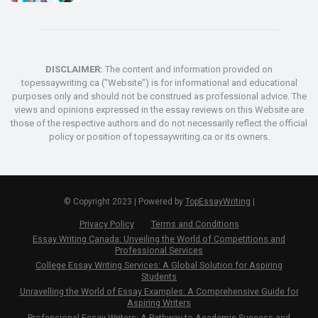
DISCLAIMER:
The content and information provided on
topessaywriting.ca ("Website") is for informational and educational
purposes only and should not be construed as professional advice. The
views and opinions expressed in the essay reviews on this Website are
those of the respective authors and do not necessarily reflect the official
policy or position of topessaywriting.ca or its owners.
© Copyright 2023 | Powered by
TopEssayWriting
|
Privacy Policy
Terms and Conditions
Essay Writing Canada: Unveiling the World of Competitions and
Professional Services
College Essay Writing Services: A Global Solution for Aspiring
Students
Unravelling the World of Essay Examples: A Comprehensive Guide for
Aspiring Writers
Professional Essay Writers: A Pathway to Academic Success and