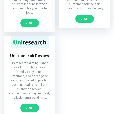
delivery. Inscribe is worth
customer service, fair
considering for your content
pricing, and timely delivery
jobs.
VISIT
VISIT
Uniresearch Review
Uniresearch distinguishes
itself through its user-
friendly easy to use
interface, a wide range of
services offered, top-notch
content quality, excellent
customer service,
competitive pricing, and fast,
reliable turnaround time.
VISIT