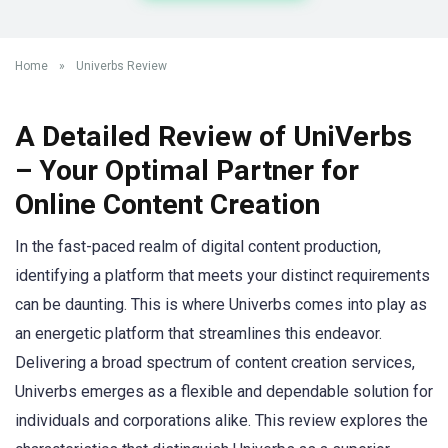
Home
»
Univerbs Review
A Detailed Review of UniVerbs
– Your Optimal Partner for
Online Content Creation
In the fast-paced realm of digital content production,
identifying a platform that meets your distinct requirements
can be daunting. This is where Univerbs comes into play as
an energetic platform that streamlines this endeavor.
Delivering a broad spectrum of content creation services,
Univerbs emerges as a flexible and dependable solution for
individuals and corporations alike. This review explores the