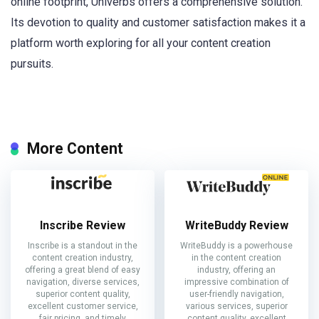
online footprint, Univerbs offers a comprehensive solution.
Its devotion to quality and customer satisfaction makes it a
platform worth exploring for all your content creation
pursuits.
More Content
Inscribe Review
WriteBuddy Review
Inscribe is a standout in the
WriteBuddy is a powerhouse
content creation industry,
in the content creation
offering a great blend of easy
industry, offering an
navigation, diverse services,
impressive combination of
superior content quality,
user-friendly navigation,
excellent customer service,
various services, superior
fair pricing, and timely
content quality, excellent