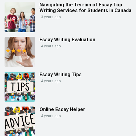
Navigating the Terrain of Essay Top
Writing Services for Students in Canada
3 years ago
Essay Writing Evaluation
4 years ago
Essay Writing Tips
4 years ago
Online Essay Helper
4 years ago