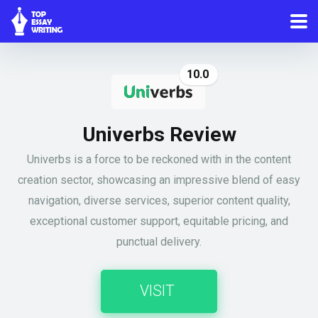
10.0
Univerbs Review
Univerbs is a force to be reckoned with in the content
creation sector, showcasing an impressive blend of easy
navigation, diverse services, superior content quality,
exceptional customer support, equitable pricing, and
punctual delivery.
VISIT