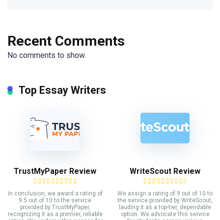
Recent Comments
No comments to show.
Top Essay Writers
TrustMyPaper Review
WriteScout Review
In conclusion, we award a rating of
We assign a rating of 9 out of 10 to
9.5 out of 10 to the service
the service provided by WriteScout,
provided by TrustMyPaper,
lauding it as a top-tier, dependable
recognizing it as a premier, reliable
option. We advocate this service