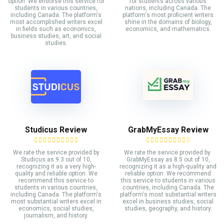
option. We endorse this service for
for students across various
students in various countries,
nations, including Canada. The
including Canada. The platform's
platform's most proficient writers
most accomplished writers excel
shine in the domains of biology,
in fields such as economics,
economics, and mathematics.
business studies, art, and social
studies.
Studicus Review
GrabMyEssay Review
We rate the service provided by
We rate the service provided by
Studicus.as 9.3 out of 10,
GrabMyEssay as 8.5 out of 10,
recognizing it as a very high-
recognizing it as a high-quality and
quality and reliable option. We
reliable option. We recommend
recommend this service to
this service to students in various
students in various countries,
countries, including Canada. The
including Canada. The platform's
platform's most substantial writers
most substantial writers excel in
excel in business studies, social
economics, social studies,
studies, geography, and history.
journalism, and history.