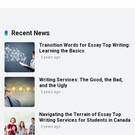
Recent News
Transition Words for Essay Top Writing:
Learning the Basics
3 years ago
Writing Services: The Good, the Bad,
and the Ugly
3 years ago
Navigating the Terrain of Essay Top
Writing Services for Students in Canada
3 years ago