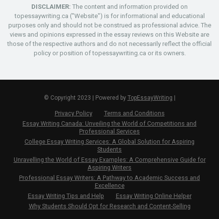
DISCLAIMER:
The content and information provided on
topessaywriting.ca ("Website") is for informational and educational
purposes only and should not be construed as professional advice. The
views and opinions expressed in the essay reviews on this Website are
those of the respective authors and do not necessarily reflect the official
policy or position of topessaywriting.ca or its owners.
© Copyright 2023 | Powered by
TopEssayWriting
|
Privacy Policy
Terms and Conditions
Essay Writing Canada: Unveiling the World of Competitions and
Professional Services
College Essay Writing Services: A Global Solution for Aspiring
Students
Unravelling the World of Essay Examples: A Comprehensive Guide for
Aspiring Writers
Professional Essay Writers: A Pathway to Academic Success and
Excellence
Essay Writing Tips and Help
Essay Writing Online Helper
Why Students Should Opt for Research and Content-Selling