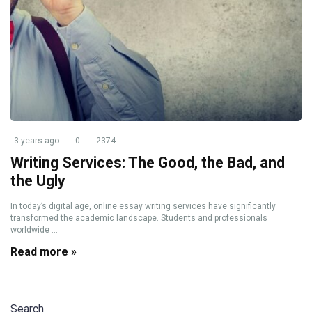
3 years ago
0
2374
Writing Services: The Good, the Bad, and
the Ugly
In today’s digital age, online essay writing services have significantly
transformed the academic landscape. Students and professionals
worldwide ...
Read more »
Search