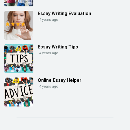
Essay Writing Evaluation
4 years ago
Essay Writing Tips
4 years ago
Online Essay Helper
4 years ago