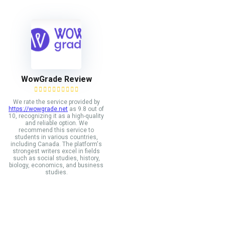
WowGrade Review
We rate the service provided by
https://wowgrade.net
as 9.8 out of
10, recognizing it as a high-quality
and reliable option. We
recommend this service to
students in various countries,
including Canada. The platform's
strongest writers excel in fields
such as social studies, history,
biology, economics, and business
studies.