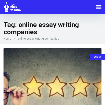
Tag:
online essay writing
companies
Home
»
online essay writing companies
essay