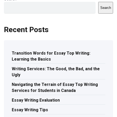
Search
Recent Posts
Transition Words for Essay Top Writing:
Learning the Basics
Writing Services: The Good, the Bad, and the
Ugly
Navigating the Terrain of Essay Top Writing
Services for Students in Canada
Essay Writing Evaluation
Essay Writing Tips