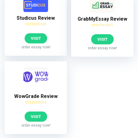
Studicus Review
GrabMyEssay Review
VISIT
VISIT
order essay now!
order essay now!
WowGrade Review
VISIT
order essay now!