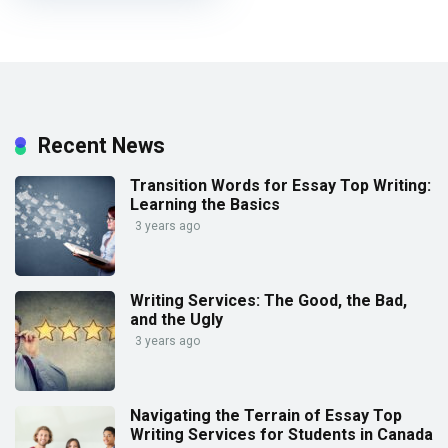
Recent News
Transition Words for Essay Top Writing:
Learning the Basics
3 years ago
Writing Services: The Good, the Bad,
and the Ugly
3 years ago
Navigating the Terrain of Essay Top
Writing Services for Students in Canada