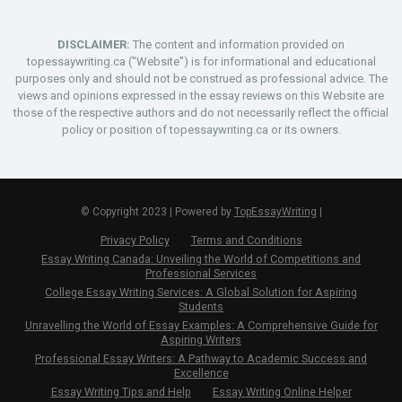
DISCLAIMER:
The content and information provided on
topessaywriting.ca ("Website") is for informational and educational
purposes only and should not be construed as professional advice. The
views and opinions expressed in the essay reviews on this Website are
those of the respective authors and do not necessarily reflect the official
policy or position of topessaywriting.ca or its owners.
© Copyright 2023 | Powered by
TopEssayWriting
|
Privacy Policy
Terms and Conditions
Essay Writing Canada: Unveiling the World of Competitions and
Professional Services
College Essay Writing Services: A Global Solution for Aspiring
Students
Unravelling the World of Essay Examples: A Comprehensive Guide for
Aspiring Writers
Professional Essay Writers: A Pathway to Academic Success and
Excellence
Essay Writing Tips and Help
Essay Writing Online Helper