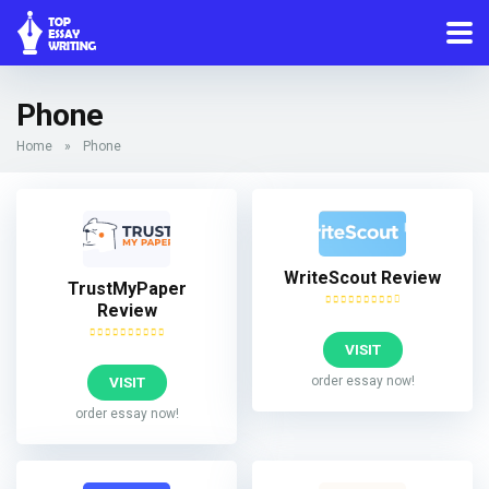
Phone
Home
»
Phone
WriteScout Review
TrustMyPaper
Review
VISIT
VISIT
order essay now!
order essay now!