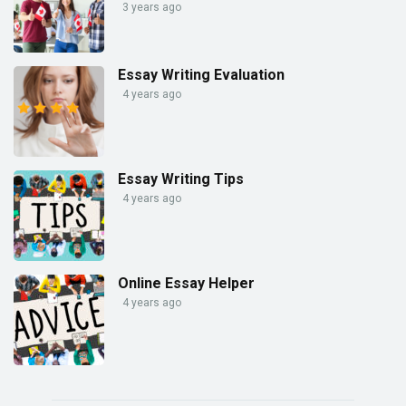
3 years ago
Essay Writing Evaluation
4 years ago
Essay Writing Tips
4 years ago
Online Essay Helper
4 years ago